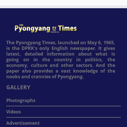
The Pyongyang Times, launched on May 6, 1965,
is the DPRK's only English newspaper. It gives
latest, detailed information about what is
going on in the country in politics, the
economy, culture and other sectors. And the
paper also provides a vast knowledge of the
nooks and crannies of Pyongyang.
GALLERY
Photographs
Videos
Advertisement