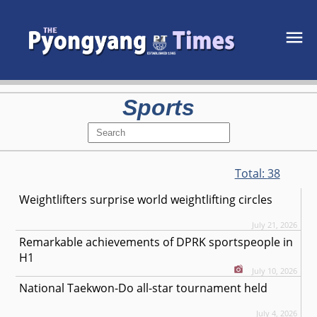
Sports
Total:
38
Weightlifters surprise world weightlifting circles
July 21, 2026
Remarkable achievements of DPRK sportspeople in
H1
July 10, 2026
National Taekwon-Do all-star tournament held
July 4, 2026