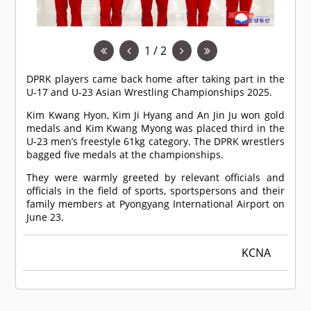
1 / 2
DPRK players came back home after taking part in the
U-17 and U-23 Asian Wrestling Championships 2025.
Kim Kwang Hyon, Kim Ji Hyang and An Jin Ju won gold
medals and Kim Kwang Myong was placed third in the
U-23 men’s freestyle 61kg category. The DPRK wrestlers
bagged five medals at the championships.
They were warmly greeted by relevant officials and
officials in the field of sports, sportspersons and their
family members at Pyongyang International Airport on
June 23.
KCNA