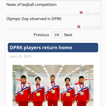
News of teqball competition
July 3, 2026
Olympic Day observed in DPRK
June 27, 2026
Previous
Next
2
/
8
DPRK players return home
June 26, 2025