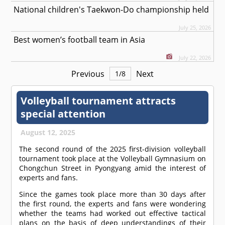
National children's Taekwon-Do championship held
July 25, 2026
Best women’s football team in Asia
July 22, 2026
Previous
Next
1
/
8
Volleyball tournament attracts
special attention
August 12, 2025
The second round of the 2025 first-division volleyball
tournament took place at the Volleyball Gymnasium on
Chongchun Street in Pyongyang amid the interest of
experts and fans.
Since the games took place more than 30 days after
the first round, the experts and fans were wondering
whether the teams had worked out effective tactical
plans on the basis of deep understandings of their