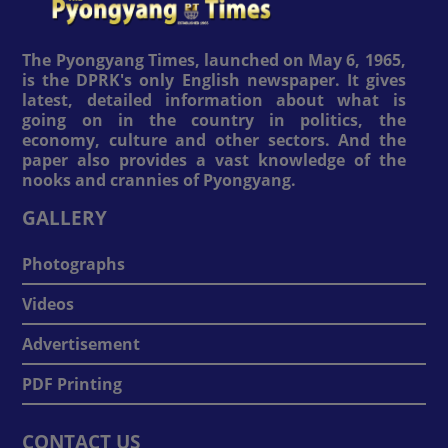
The Pyongyang Times, launched on May 6, 1965,
is the DPRK's only English newspaper. It gives
latest, detailed information about what is
going on in the country in politics, the
economy, culture and other sectors. And the
paper also provides a vast knowledge of the
nooks and crannies of Pyongyang.
GALLERY
Photographs
Videos
Advertisement
PDF Printing
CONTACT US