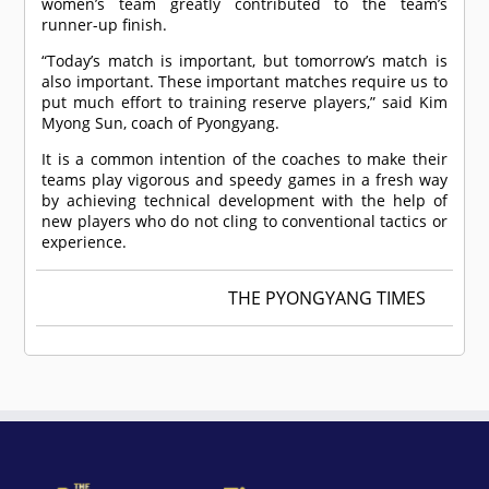
women’s team greatly contributed to the team’s
runner-up finish.
“Today’s match is important, but tomorrow’s match is
also important. These important matches require us to
put much effort to training reserve players,” said Kim
Myong Sun, coach of Pyongyang.
It is a common intention of the coaches to make their
teams play vigorous and speedy games in a fresh way
by achieving technical development with the help of
new players who do not cling to conventional tactics or
experience.
THE PYONGYANG TIMES