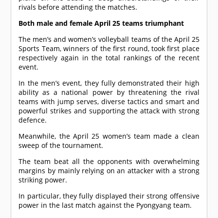
rivals before attending the matches.
Both male and female April 25 teams triumphant
The men’s and women’s volleyball teams of the April 25
Sports Team, winners of the first round, took first place
respectively again in the total rankings of the recent
event.
In the men’s event, they fully demonstrated their high
ability as a national power by threatening the rival
teams with jump serves, diverse tactics and smart and
powerful strikes and supporting the attack with strong
defence.
Meanwhile, the April 25 women’s team made a clean
sweep of the tournament.
The team beat all the opponents with overwhelming
margins by mainly relying on an attacker with a strong
striking power.
In particular, they fully displayed their strong offensive
power in the last match against the Pyongyang team.