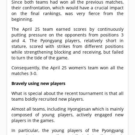
Since both teams had won all the previous matches,
their confrontation, which would have a crucial impact
on the final rankings, was very fierce from the
beginning.
The April 25 team earned scores by continuously
putting pressure on the opponents from positions 3
and 4. The Pyongyang players, relatively short in
stature, scored with strikes from different positions
while strengthening blocking and receiving, but failed
to turn the tide of the game.
Consequently, the April 25 women’s team won all the
matches 3-0.
Bravely using new players
What is special about the recent tournament is that all
teams boldly recruited new players.
Almost all teams, including Hyongjesan which is mainly
composed of young players, actively engaged new
players in the games.
In particular, the young players of the Pyongyang