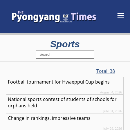
Sports
Total:
38
Football tournament for Hwaeppul Cup begins
August 4, 2026
National sports contest of students of schools for
orphans held
July 31, 2026
Change in rankings, impressive teams
July 29, 2026