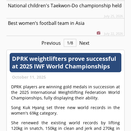
National children's Taekwon-Do championship held
July 25, 2026
Best women’s football team in Asia
July 22, 2026
Previous
Next
1
/
8
DPRK weightlifters prove successful
at 2025 IWF World Championships
October 11, 2025
DPRK players are winning gold medals in succession at
the 2025 International Weightlifting Federation World
Championships, fully displaying their ability.
Song Kuk Hyang set three new world records in the
women's 69kg category.
She renewed the existing world records by lifting
120kg in snatch, 150kg in clean and jerk and 270kg in