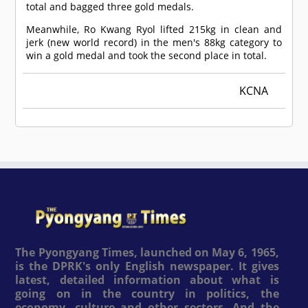
total and bagged three gold medals.
Meanwhile, Ro Kwang Ryol lifted 215kg in clean and
jerk (new world record) in the men's 88kg category to
win a gold medal and took the second place in total.
KCNA
The Pyongyang Times, launched on May 6, 1965,
is the DPRK's only English newspaper. It gives
latest, detailed information about what is
going on in the country in politics, the
economy, culture and other sectors. And the