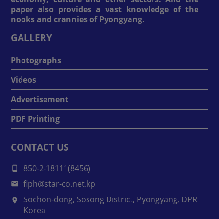
paper also provides a vast knowledge of the
nooks and crannies of Pyongyang.
GALLERY
Photographs
Videos
Advertisement
PDF Printing
CONTACT US
850-2-18111(8456)
flph@star-co.net.kp
Sochon-dong, Sosong District, Pyongyang, DPR
Korea