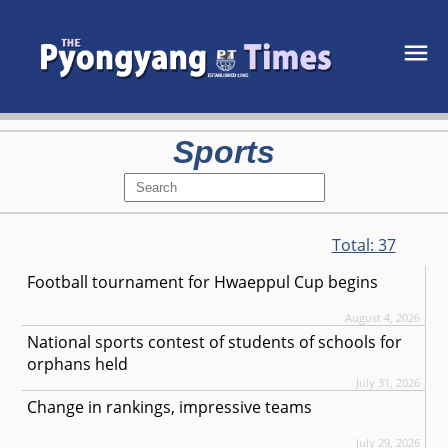
Sports
Total:
37
Football tournament for Hwaeppul Cup begins
August 4, 2026
National sports contest of students of schools for
orphans held
July 31, 2026
Change in rankings, impressive teams
July 29, 2026