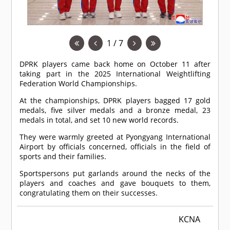
1 / 7
DPRK players came back home on October 11 after
taking part in the 2025 International Weightlifting
Federation World Championships.
At the championships, DPRK players bagged 17 gold
medals, five silver medals and a bronze medal, 23
medals in total, and set 10 new world records.
They were warmly greeted at Pyongyang International
Airport by officials concerned, officials in the field of
sports and their families.
Sportspersons put garlands around the necks of the
players and coaches and gave bouquets to them,
congratulating them on their successes.
KCNA