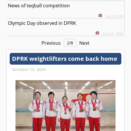
News of teqball competition
July 3, 2026
Olympic Day observed in DPRK
June 27, 2026
Previous
Next
2
/
8
DPRK weightlifters come back home
October 13, 2025