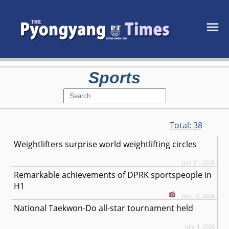
Sports
Total:
38
Weightlifters surprise world weightlifting circles
July 21, 2026
Remarkable achievements of DPRK sportspeople in
H1
July 10, 2026
National Taekwon-Do all-star tournament held
July 4, 2026