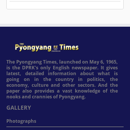
The Pyongyang Times, launched on May 6, 1965,
is the DPRK's only English newspaper. It gives
latest, detailed information about what is
going on in the country in politics, the
economy, culture and other sectors. And the
paper also provides a vast knowledge of the
nooks and crannies of Pyongyang.
GALLERY
Photographs