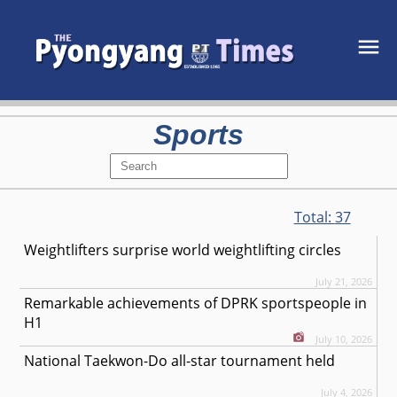
Sports
Total:
37
Weightlifters surprise world weightlifting circles
July 21, 2026
Remarkable achievements of DPRK sportspeople in
H1
July 10, 2026
National Taekwon-Do all-star tournament held
July 4, 2026