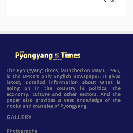
KCNA
The Pyongyang Times, launched on May 6, 1965,
is the DPRK's only English newspaper. It gives
latest, detailed information about what is
going on in the country in politics, the
economy, culture and other sectors. And the
paper also provides a vast knowledge of the
nooks and crannies of Pyongyang.
GALLERY
Photographs