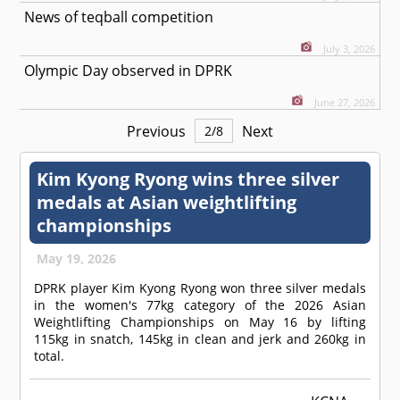
News of teqball competition
July 3, 2026
Olympic Day observed in DPRK
June 27, 2026
Previous
Next
2
/
8
Kim Kyong Ryong wins three silver
medals at Asian weightlifting
championships
May 19, 2026
DPRK player Kim Kyong Ryong won three silver medals
in the women's 77kg category of the 2026 Asian
Weightlifting Championships on May 16 by lifting
115kg in snatch, 145kg in clean and jerk and 260kg in
total.