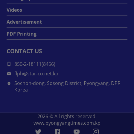
Videos
Advertisement
PDF Printing
CONTACT US
850-2-18111(8456)
flph@star-co.net.kp
Sochon-dong, Sosong District, Pyongyang, DPR
Korea
2026
© All rights reserved.
www.pyongyangtimes.com.kp