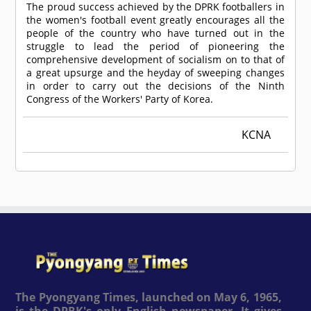
The proud success achieved by the DPRK footballers in
the women's football event greatly encourages all the
people of the country who have turned out in the
struggle to lead the period of pioneering the
comprehensive development of socialism on to that of
a great upsurge and the heyday of sweeping changes
in order to carry out the decisions of the Ninth
Congress of the Workers' Party of Korea.
KCNA
The Pyongyang Times, launched on May 6, 1965,