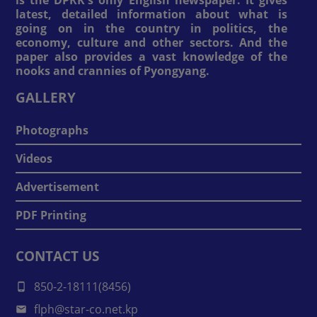
is the DPRK's only English newspaper. It gives
latest, detailed information about what is
going on in the country in politics, the
economy, culture and other sectors. And the
paper also provides a vast knowledge of the
nooks and crannies of Pyongyang.
GALLERY
Photographs
Videos
Advertisement
PDF Printing
CONTACT US
850-2-18111(8456)
flph@star-co.net.kp