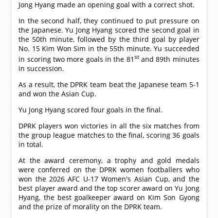
Jong Hyang made an opening goal with a correct shot.
In the second half, they continued to put pressure on
the Japanese. Yu Jong Hyang scored the second goal in
the 50th minute, followed by the third goal by player
No. 15 Kim Won Sim in the 55th minute. Yu succeeded
st
in scoring two more goals in the 81
and 89th minutes
in succession.
As a result, the DPRK team beat the Japanese team 5-1
and won the Asian Cup.
Yu Jong Hyang scored four goals in the final.
DPRK players won victories in all the six matches from
the group league matches to the final, scoring 36 goals
in total.
At the award ceremony, a trophy and gold medals
were conferred on the DPRK women footballers who
won the 2026 AFC U-17 Women's Asian Cup, and the
best player award and the top scorer award on Yu Jong
Hyang, the best goalkeeper award on Kim Son Gyong
and the prize of morality on the DPRK team.