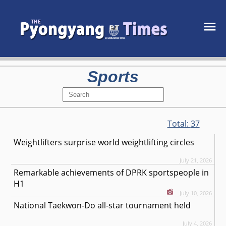
Sports
Total:
37
Weightlifters surprise world weightlifting circles
July 21, 2026
Remarkable achievements of DPRK sportspeople in
H1
July 10, 2026
National Taekwon-Do all-star tournament held
July 4, 2026