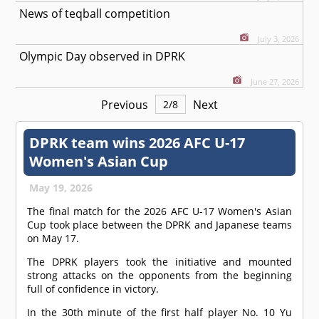
News of teqball competition
July 3, 2026
Olympic Day observed in DPRK
June 27, 2026
Previous
Next
2
/
8
DPRK team wins 2026 AFC U-17
Women's Asian Cup
May 19, 2026
The final match for the 2026 AFC U-17 Women's Asian
Cup took place between the DPRK and Japanese teams
on May 17.
The DPRK players took the initiative and mounted
strong attacks on the opponents from the beginning
full of confidence in victory.
In the 30th minute of the first half player No. 10 Yu