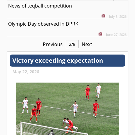
News of teqball competition
July 3, 2026
Olympic Day observed in DPRK
June 27, 2026
Previous
Next
2
/
8
Victory exceeding expectation
May 22, 2026