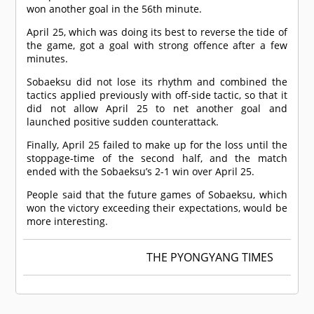
won another goal in the 56th minute.
April 25, which was doing its best to reverse the tide of
the game, got a goal with strong offence after a few
minutes.
Sobaeksu did not lose its rhythm and combined the
tactics applied previously with off-side tactic, so that it
did not allow April 25 to net another goal and
launched positive sudden counterattack.
Finally, April 25 failed to make up for the loss until the
stoppage-time of the second half, and the match
ended with the Sobaeksu’s 2-1 win over April 25.
People said that the future games of Sobaeksu, which
won the victory exceeding their expectations, would be
more interesting.
THE PYONGYANG TIMES