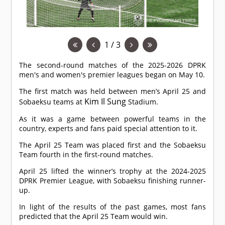
1 / 3
The second-round matches of the 2025-2026 DPRK
men's and women's premier leagues began on May 10.
The first match was held between men’s April 25 and
Kim Il Sung
Sobaeksu teams at
Stadium.
As it was a game between powerful teams in the
country, experts and fans paid special attention to it.
The April 25 Team was placed first and the Sobaeksu
Team fourth in the first-round matches.
April 25 lifted the winner’s trophy at the 2024-2025
DPRK Premier League, with Sobaeksu finishing runner-
up.
In light of the results of the past games, most fans
predicted that the April 25 Team would win.