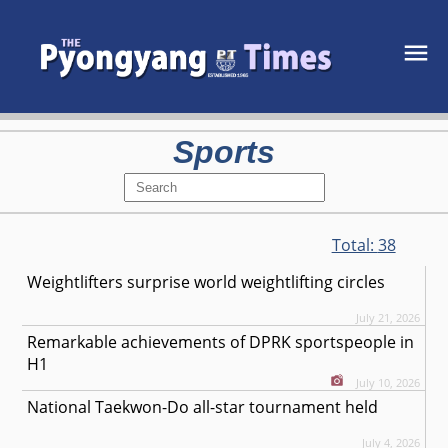
Sports
Total:
38
Weightlifters surprise world weightlifting circles
July 21, 2026
Remarkable achievements of DPRK sportspeople in
H1
July 10, 2026
National Taekwon-Do all-star tournament held
July 4, 2026