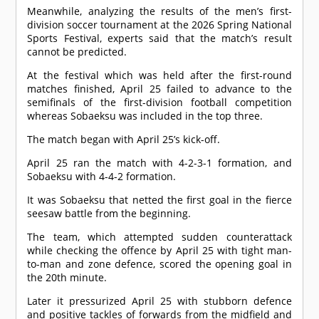
Meanwhile, analyzing the results of the men’s first-
division soccer tournament at the 2026 Spring National
Sports Festival, experts said that the match’s result
cannot be predicted.
At the festival which was held after the first-round
matches finished, April 25 failed to advance to the
semifinals of the first-division football competition
whereas Sobaeksu was included in the top three.
The match began with April 25’s kick-off.
April 25 ran the match with 4-2-3-1 formation, and
Sobaeksu with 4-4-2 formation.
It was Sobaeksu that netted the first goal in the fierce
seesaw battle from the beginning.
The team, which attempted sudden counterattack
while checking the offence by April 25 with tight man-
to-man and zone defence, scored the opening goal in
the 20th minute.
Later it pressurized April 25 with stubborn defence
and positive tackles of forwards from the midfield and