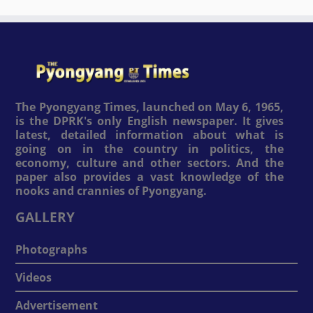
The Pyongyang Times, launched on May 6, 1965,
is the DPRK's only English newspaper. It gives
latest, detailed information about what is
going on in the country in politics, the
economy, culture and other sectors. And the
paper also provides a vast knowledge of the
nooks and crannies of Pyongyang.
GALLERY
Photographs
Videos
Advertisement