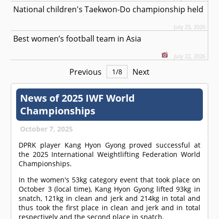
National children's Taekwon-Do championship held
July 25, 2026
Best women’s football team in Asia
July 22, 2026
Previous
Next
1
/
8
News of 2025 IWF World
Championships
October 7, 2025
DPRK player Kang Hyon Gyong proved successful at
the 2025 International Weightlifting Federation World
Championships.
In the women's 53kg category event that took place on
October 3 (local time), Kang Hyon Gyong lifted 93kg in
snatch, 121kg in clean and jerk and 214kg in total and
thus took the first place in clean and jerk and in total
respectively and the second place in snatch.