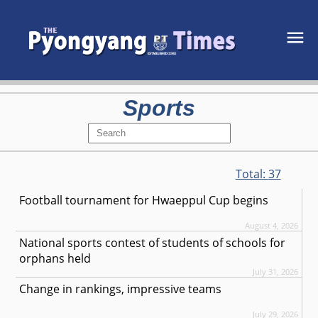
Sports
Total:
37
Football tournament for Hwaeppul Cup begins
August 4, 2026
National sports contest of students of schools for
orphans held
July 31, 2026
Change in rankings, impressive teams
July 29, 2026