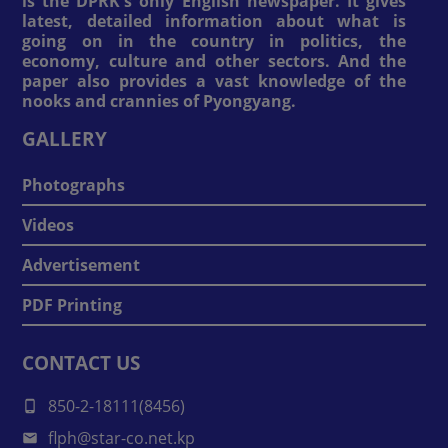
is the DPRK's only English newspaper. It gives
latest, detailed information about what is
going on in the country in politics, the
economy, culture and other sectors. And the
paper also provides a vast knowledge of the
nooks and crannies of Pyongyang.
GALLERY
Photographs
Videos
Advertisement
PDF Printing
CONTACT US
850-2-18111(8456)
flph@star-co.net.kp