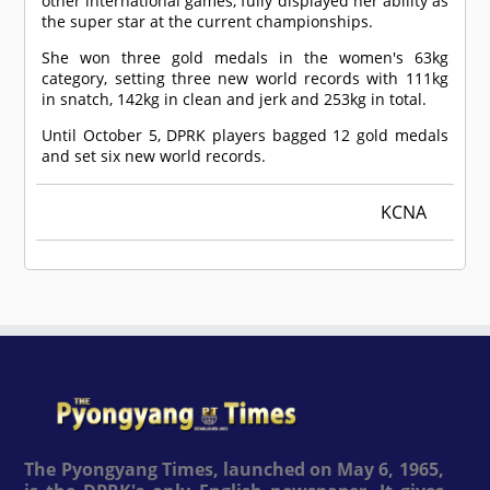
other international games, fully displayed her ability as
the super star at the current championships.
She won three gold medals in the women's 63kg
category, setting three new world records with 111kg
in snatch, 142kg in clean and jerk and 253kg in total.
Until October 5, DPRK players bagged 12 gold medals
and set six new world records.
KCNA
The Pyongyang Times, launched on May 6, 1965,