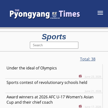
Sports
Total:
38
Under the ideal of Olympics
June 23, 2026
Sports contest of revolutionary schools held
June 21, 2026
Award winners at 2026 AFC U-17 Women’s Asian
Cup and their chief coach
June 17, 2026