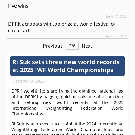
Five wins
June 17, 2026
DPRK acrobats win top prize at world festival of
circus art
June 15, 2026
Previous
Next
3
/
8
Ri Suk sets three new world records
at 2025 IWF World Championships
October 8, 2025
DPRK weightlifters are flying the dignified national flag
of the DPRK by bagging gold medals one after another
and setting new world records at the 2025
International Weightlifting Federation World
Championships.
Ri Suk, who proved successful at the 2024 International
Weightlifting Federation World Championships and