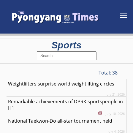
Sports
Total:
38
Weightlifters surprise world weightlifting circles
July 21, 2026
Remarkable achievements of DPRK sportspeople in
H1
July 10, 2026
National Taekwon-Do all-star tournament held
July 4, 2026