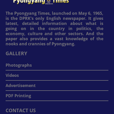
The Pyongyang Times, launched on May 6, 1965,
is the DPRK's only English newspaper. It gives
latest, detailed information about what is
going on in the country in politics, the
economy, culture and other sectors. And the
paper also provides a vast knowledge of the
nooks and crannies of Pyongyang.
GALLERY
Photographs
Videos
Advertisement
PDF Printing
CONTACT US