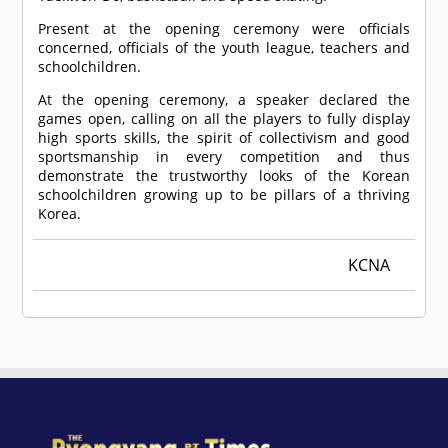
Present at the opening ceremony were officials
concerned, officials of the youth league, teachers and
schoolchildren.
At the opening ceremony, a speaker declared the
games open, calling on all the players to fully display
high sports skills, the spirit of collectivism and good
sportsmanship in every competition and thus
demonstrate the trustworthy looks of the Korean
schoolchildren growing up to be pillars of a thriving
Korea.
KCNA