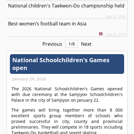
National children's Taekwon-Do championship held
July 25, 2026
Best women’s football team in Asia
July 22, 2026
Previous
Next
1
/
8
National Schoolchildren's Games
open
January 24, 2026
The 2026 National Schoolchildren's Games opened
with due ceremony at the Samjiyon Schoolchildren's
Palace in the city of Samjiyon on January 22.
The games will bring together more than 8 000
excellent sports group members of schools who
proved successful in city, county and provincial
preliminaries. They will compete in 18 sports including
Taekwon-Do, basketball and speed skating.