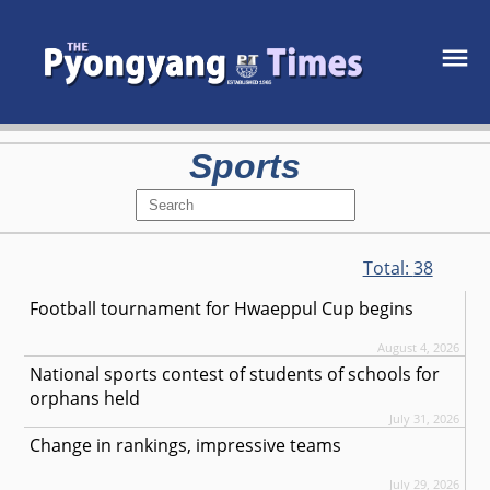
Sports
Total:
38
Football tournament for Hwaeppul Cup begins
August 4, 2026
National sports contest of students of schools for
orphans held
July 31, 2026
Change in rankings, impressive teams
July 29, 2026