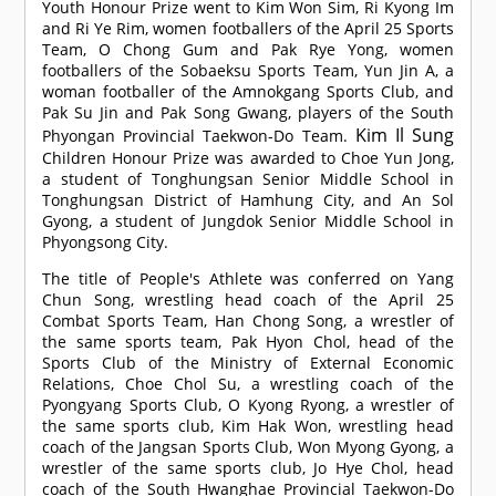
Youth Honour Prize went to Kim Won Sim, Ri Kyong Im
and Ri Ye Rim, women footballers of the April 25 Sports
Team, O Chong Gum and Pak Rye Yong, women
footballers of the Sobaeksu Sports Team, Yun Jin A, a
woman footballer of the Amnokgang Sports Club, and
Pak Su Jin and Pak Song Gwang, players of the South
Kim Il Sung
Phyongan Provincial Taekwon-Do Team.
Children Honour Prize was awarded to Choe Yun Jong,
a student of Tonghungsan Senior Middle School in
Tonghungsan District of Hamhung City, and An Sol
Gyong, a student of Jungdok Senior Middle School in
Phyongsong City.
The title of People's Athlete was conferred on Yang
Chun Song, wrestling head coach of the April 25
Combat Sports Team, Han Chong Song, a wrestler of
the same sports team, Pak Hyon Chol, head of the
Sports Club of the Ministry of External Economic
Relations, Choe Chol Su, a wrestling coach of the
Pyongyang Sports Club, O Kyong Ryong, a wrestler of
the same sports club, Kim Hak Won, wrestling head
coach of the Jangsan Sports Club, Won Myong Gyong, a
wrestler of the same sports club, Jo Hye Chol, head
coach of the South Hwanghae Provincial Taekwon-Do