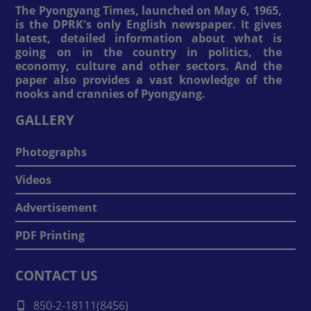
The Pyongyang Times, launched on May 6, 1965,
is the DPRK's only English newspaper. It gives
latest, detailed information about what is
going on in the country in politics, the
economy, culture and other sectors. And the
paper also provides a vast knowledge of the
nooks and crannies of Pyongyang.
GALLERY
Photographs
Videos
Advertisement
PDF Printing
CONTACT US
850-2-18111(8456)