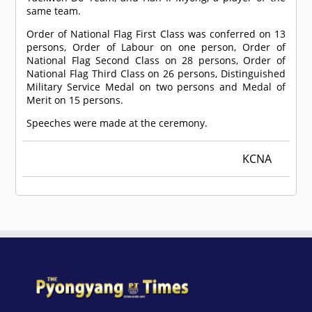
same team.
Order of National Flag First Class was conferred on 13
persons, Order of Labour on one person, Order of
National Flag Second Class on 28 persons, Order of
National Flag Third Class on 26 persons, Distinguished
Military Service Medal on two persons and Medal of
Merit on 15 persons.
Speeches were made at the ceremony.
KCNA