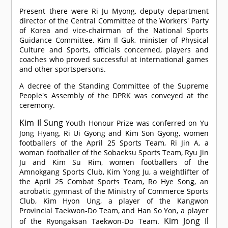
Present there were Ri Ju Myong, deputy department
director of the Central Committee of the Workers' Party
of Korea and vice-chairman of the National Sports
Guidance Committee, Kim Il Guk, minister of Physical
Culture and Sports, officials concerned, players and
coaches who proved successful at international games
and other sportspersons.
A decree of the Standing Committee of the Supreme
People's Assembly of the DPRK was conveyed at the
ceremony.
Kim Il Sung
Youth Honour Prize was conferred on Yu
Jong Hyang, Ri Ui Gyong and Kim Son Gyong, women
footballers of the April 25 Sports Team, Ri Jin A, a
woman footballer of the Sobaeksu Sports Team, Ryu Jin
Ju and Kim Su Rim, women footballers of the
Amnokgang Sports Club, Kim Yong Ju, a weightlifter of
the April 25 Combat Sports Team, Ro Hye Song, an
acrobatic gymnast of the Ministry of Commerce Sports
Club, Kim Hyon Ung, a player of the Kangwon
Provincial Taekwon-Do Team, and Han So Yon, a player
Kim Jong Il
of the Ryongaksan Taekwon-Do Team.