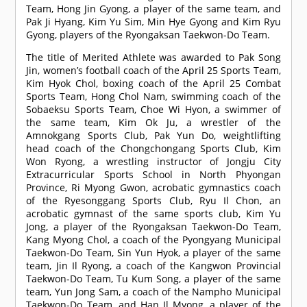
Team, Hong Jin Gyong, a player of the same team, and
Pak Ji Hyang, Kim Yu Sim, Min Hye Gyong and Kim Ryu
Gyong, players of the Ryongaksan Taekwon-Do Team.
The title of Merited Athlete was awarded to Pak Song
Jin, women’s football coach of the April 25 Sports Team,
Kim Hyok Chol, boxing coach of the April 25 Combat
Sports Team, Hong Chol Nam, swimming coach of the
Sobaeksu Sports Team, Choe Wi Hyon, a swimmer of
the same team, Kim Ok Ju, a wrestler of the
Amnokgang Sports Club, Pak Yun Do, weightlifting
head coach of the Chongchongang Sports Club, Kim
Won Ryong, a wrestling instructor of Jongju City
Extracurricular Sports School in North Phyongan
Province, Ri Myong Gwon, acrobatic gymnastics coach
of the Ryesonggang Sports Club, Ryu Il Chon, an
acrobatic gymnast of the same sports club, Kim Yu
Jong, a player of the Ryongaksan Taekwon-Do Team,
Kang Myong Chol, a coach of the Pyongyang Municipal
Taekwon-Do Team, Sin Yun Hyok, a player of the same
team, Jin Il Ryong, a coach of the Kangwon Provincial
Taekwon-Do Team, Tu Kum Song, a player of the same
team, Yun Jong Sam, a coach of the Nampho Municipal
Taekwon-Do Team, and Han Il Myong, a player of the