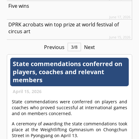
Five wins
June 17, 2026
DPRK acrobats win top prize at world festival of
circus art
June 15, 2026
Previous
Next
3
/
8
State commendations conferred on
players, coaches and relevant
members
April 15, 2026
State commendations were conferred on players and
coaches who proved successful at international games
and on members concerned.
A ceremony of awarding the state commendations took
place at the Weightlifting Gymnasium on Chongchun
Street in Pyongyang on April 13.