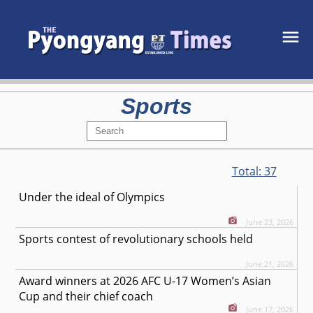
Sports
Total:
37
Under the ideal of Olympics
June 23, 2026
Sports contest of revolutionary schools held
June 21, 2026
Award winners at 2026 AFC U-17 Women’s Asian
Cup and their chief coach
June 17, 2026