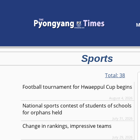
M
Sports
Total:
38
Football tournament for Hwaeppul Cup begins
August 4, 2026
National sports contest of students of schools
for orphans held
July 31, 2026
Change in rankings, impressive teams
July 29, 2026