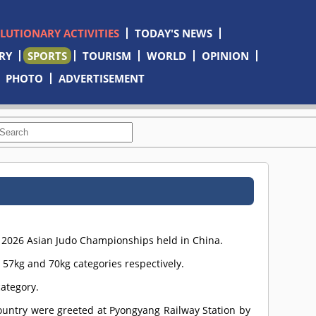
OLUTIONARY ACTIVITIES
TODAY'S NEWS
RY
SPORTS
TOURISM
WORLD
OPINION
PHOTO
ADVERTISEMENT
e 2026 Asian Judo Championships held in China.
7kg and 70kg categories respectively.
ategory.
ountry were greeted at Pyongyang Railway Station by