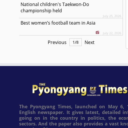
National children's Taekwon-Do
championship held
July 25, 2026
Best women’s football team in Asia
July 22, 2026
Previous
Next
1
/
8
The Pyongyang Times, launched on May 6, 1
English newspaper. It gives latest, detailed 
going on in the country in politics, the ec
sectors. And the paper also provides a vast k