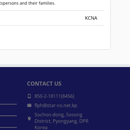
rtspersons and their families.
KCNA
CONTACT US
850-2-18111(8456)
flph@star-co.net.kp
Sochon-dong, Sosong
District, Pyongyang, DPR
Korea