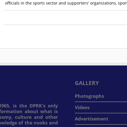
officials in the sports sector and supporters' organizations, spo
GALLERY
Photographs
965, is the DPRK's only
Videos
information about what is
onomy, culture and other
Advertisement
nowledge of the nooks and