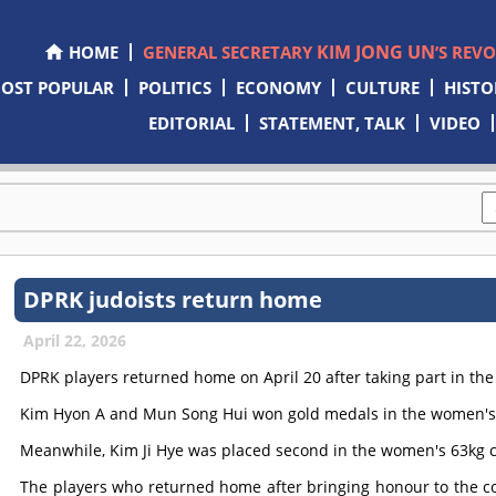
KIM JONG UN
HOME
GENERAL SECRETARY
’S REV
OST POPULAR
POLITICS
ECONOMY
CULTURE
HISTO
EDITORIAL
STATEMENT, TALK
VIDEO
DPRK judoists return home
April 22, 2026
DPRK players returned home on April 20 after taking part in th
Kim Hyon A and Mun Song Hui won gold medals in the women's 5
Meanwhile, Kim Ji Hye was placed second in the women's 63kg c
The players who returned home after bringing honour to the c