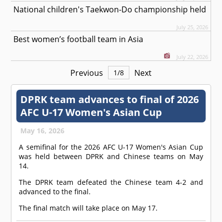
National children's Taekwon-Do championship held
July 25, 2026
Best women’s football team in Asia
July 22, 2026
Previous
Next
1
/
8
DPRK team advances to final of 2026
AFC U-17 Women's Asian Cup
May 16, 2026
A semifinal for the 2026 AFC U-17 Women's Asian Cup
was held between DPRK and Chinese teams on May
14.
The DPRK team defeated the Chinese team 4-2 and
advanced to the final.
The final match will take place on May 17.