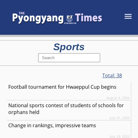
Sports
Total:
38
Football tournament for Hwaeppul Cup begins
August 4, 2026
National sports contest of students of schools for
orphans held
July 31, 2026
Change in rankings, impressive teams
July 29, 2026