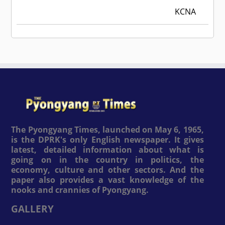
KCNA
The Pyongyang Times, launched on May 6, 1965,
is the DPRK's only English newspaper. It gives
latest, detailed information about what is
going on in the country in politics, the
economy, culture and other sectors. And the
paper also provides a vast knowledge of the
nooks and crannies of Pyongyang.
GALLERY