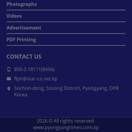
Photographs
Videos
Advertisement
PDF Printing
CONTACT US
850-2-18111(8456)
flph@star-co.net.kp
Sochon-dong, Sosong District, Pyongyang, DPR
Korea
2026
© All rights reserved.
www.pyongyangtimes.com.kp