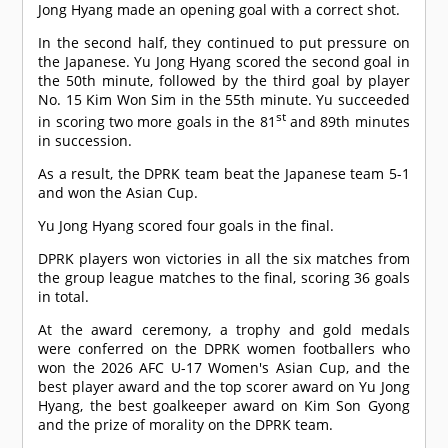
Jong Hyang made an opening goal with a correct shot.
In the second half, they continued to put pressure on
the Japanese. Yu Jong Hyang scored the second goal in
the 50th minute, followed by the third goal by player
No. 15 Kim Won Sim in the 55th minute. Yu succeeded
st
in scoring two more goals in the 81
and 89th minutes
in succession.
As a result, the DPRK team beat the Japanese team 5-1
and won the Asian Cup.
Yu Jong Hyang scored four goals in the final.
DPRK players won victories in all the six matches from
the group league matches to the final, scoring 36 goals
in total.
At the award ceremony, a trophy and gold medals
were conferred on the DPRK women footballers who
won the 2026 AFC U-17 Women's Asian Cup, and the
best player award and the top scorer award on Yu Jong
Hyang, the best goalkeeper award on Kim Son Gyong
and the prize of morality on the DPRK team.