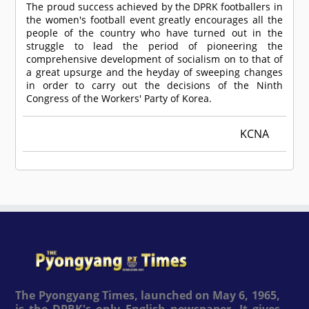
The proud success achieved by the DPRK footballers in
the women's football event greatly encourages all the
people of the country who have turned out in the
struggle to lead the period of pioneering the
comprehensive development of socialism on to that of
a great upsurge and the heyday of sweeping changes
in order to carry out the decisions of the Ninth
Congress of the Workers' Party of Korea.
KCNA
The Pyongyang Times, launched on May 6, 1965,