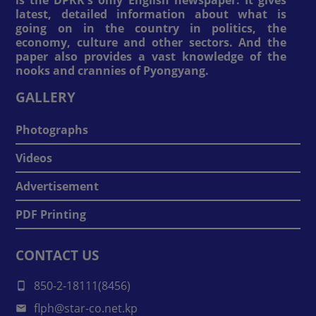
is the DPRK's only English newspaper. It gives
latest, detailed information about what is
going on in the country in politics, the
economy, culture and other sectors. And the
paper also provides a vast knowledge of the
nooks and crannies of Pyongyang.
GALLERY
Photographs
Videos
Advertisement
PDF Printing
CONTACT US
850-2-18111(8456)
flph@star-co.net.kp