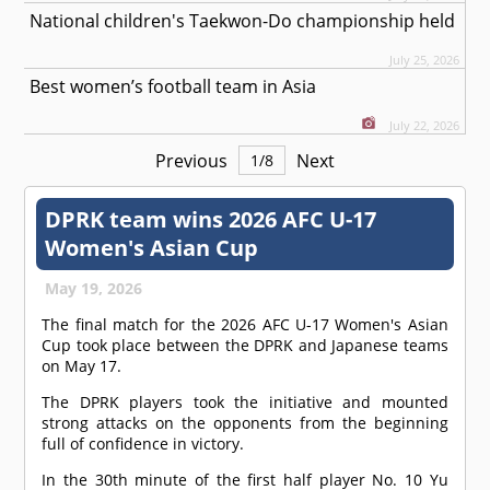
National children's Taekwon-Do championship held
July 25, 2026
Best women’s football team in Asia
July 22, 2026
Previous
Next
1
/
8
DPRK team wins 2026 AFC U-17
Women's Asian Cup
May 19, 2026
The final match for the 2026 AFC U-17 Women's Asian
Cup took place between the DPRK and Japanese teams
on May 17.
The DPRK players took the initiative and mounted
strong attacks on the opponents from the beginning
full of confidence in victory.
In the 30th minute of the first half player No. 10 Yu