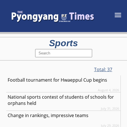
Sports
Total:
37
Football tournament for Hwaeppul Cup begins
August 4, 2026
National sports contest of students of schools for
orphans held
July 31, 2026
Change in rankings, impressive teams
July 29, 2026