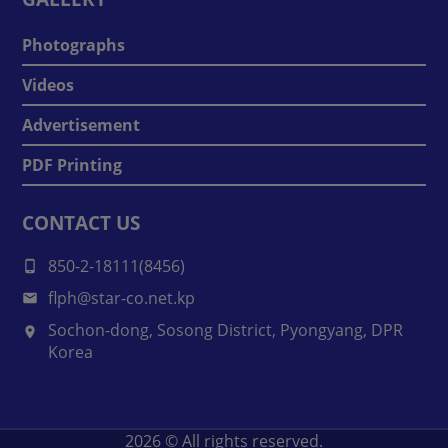
Photographs
Videos
Advertisement
PDF Printing
CONTACT US
850-2-18111(8456)
flph@star-co.net.kp
Sochon-dong, Sosong District, Pyongyang, DPR
Korea
2026
© All rights reserved.