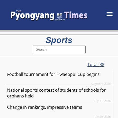
Sports
Total:
38
Football tournament for Hwaeppul Cup begins
August 4, 2026
National sports contest of students of schools for
orphans held
July 31, 2026
Change in rankings, impressive teams
July 29, 2026