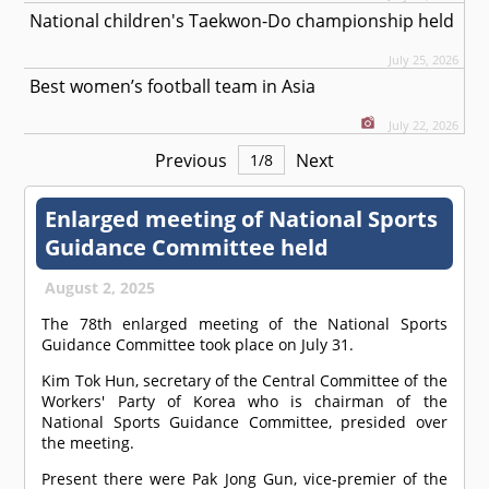
National children's Taekwon-Do championship held
July 25, 2026
Best women’s football team in Asia
July 22, 2026
Previous
Next
1
/
8
Enlarged meeting of National Sports
Guidance Committee held
August 2, 2025
The 78th enlarged meeting of the National Sports
Guidance Committee took place on July 31.
Kim Tok Hun, secretary of the Central Committee of the
Workers' Party of Korea who is chairman of the
National Sports Guidance Committee, presided over
the meeting.
Present there were Pak Jong Gun, vice-premier of the