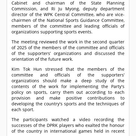
Cabinet and chairman of the State Planning
Commission, and Ri Ju Myong, deputy department
director of the WPK Central Committee, who are vice-
chairmen of the National Sports Guidance Committee,
members of the committee and leading officials of
organizations supporting sports events.
The meeting reviewed the work in the second quarter
of 2025 of the members of the committee and officials
of the supporters’ organizations and discussed the
orientation of the future work.
Kim Tok Hun stressed that the members of the
committee and officials of the supporters’
organizations should make a deep study of the
contents of the work for implementing the Party's
policy on sports, carry them out according to each
provision and make positive contributions to
developing the country's sports and the techniques of
each sport.
The participants watched a video recording the
successes of the DPRK players who exalted the honour
of the country in international games held in recent