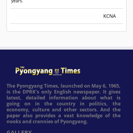
years.
KCNA
The Pyongyang Times, launched on May 6, 1965,
is the DPRK's only English newspaper. It gives
latest, detailed information about what is
going on in the country in politics, the
economy, culture and other sectors. And the
paper also provides a vast knowledge of the
nooks and crannies of Pyongyang.
GALLERY