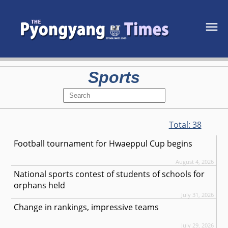
Sports
Total:
38
Football tournament for Hwaeppul Cup begins
August 4, 2026
National sports contest of students of schools for
orphans held
July 31, 2026
Change in rankings, impressive teams
July 29, 2026