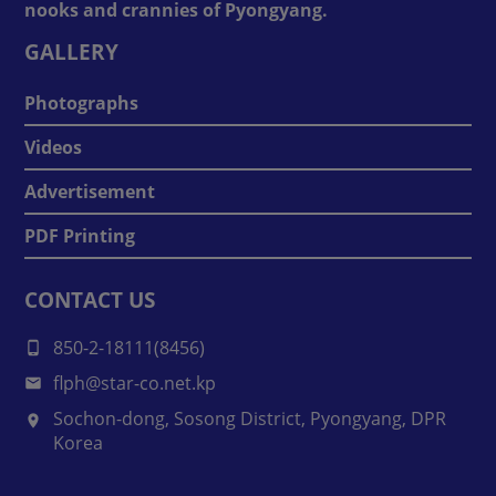
nooks and crannies of Pyongyang.
GALLERY
Photographs
Videos
Advertisement
PDF Printing
CONTACT US
850-2-18111(8456)
flph@star-co.net.kp
Sochon-dong, Sosong District, Pyongyang, DPR
Korea