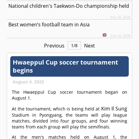
National children's Taekwon-Do championship held
July 25, 2026
Best women’s football team in Asia
July 22, 2026
Previous
Next
1
/
8
Hwaeppul Cup soccer tournament
begins
August 4, 2025
The Hwaeppul Cup soccer tournament began on
August 1.
Kim Il Sung
At the tournament, which is being held at
Stadium in Pyongyang, the teams will play league
matches, divided into four groups, and four winning
teams from each group will play the semifinals.
At the men's matches held on August 1, the