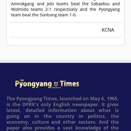
Amnokgang and Jebi teams beat the Sobaeksu and
Wolmido teams 2-1 respectively and the Pyongyang
team beat the Sonbong team 1-0.
KCNA
The Pyongyang Times, launched on May 6, 1965,
is the DPRK's only English newspaper. It gives
latest, detailed information about what is
going on in the country in politics, the
economy, culture and other sectors. And the
paper also provides a vast knowledge of the