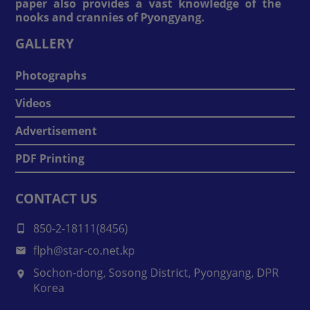
paper also provides a vast knowledge of the
nooks and crannies of Pyongyang.
GALLERY
Photographs
Videos
Advertisement
PDF Printing
CONTACT US
850-2-18111(8456)
flph@star-co.net.kp
Sochon-dong, Sosong District, Pyongyang, DPR
Korea