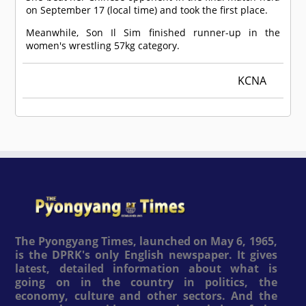
on September 17 (local time) and took the first place.
Meanwhile, Son Il Sim finished runner-up in the
women's wrestling 57kg category.
KCNA
The Pyongyang Times, launched on May 6, 1965,
is the DPRK's only English newspaper. It gives
latest, detailed information about what is
going on in the country in politics, the
economy, culture and other sectors. And the