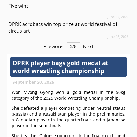
Five wins
June 17, 2026
DPRK acrobats win top prize at world festival of
circus art
June 15, 2026
Previous
Next
3
/
8
DPRK player bags gold medal at
world wrestling championship
September 20, 2025
Won Myong Gyong won a gold medal in the 50kg
category of the 2025 World Wrestling Championship.
She defeated a player competing under neutral status
(Russia) and a Kazakhstan player in the preliminaries,
a Canadian player in the quarterfinals and a Japanese
player in the semi-finals.
She beat her Chinese opponent in the final match held