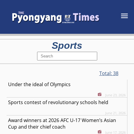
Sports
Total:
38
Under the ideal of Olympics
June 23, 2026
Sports contest of revolutionary schools held
June 21, 2026
Award winners at 2026 AFC U-17 Women’s Asian
Cup and their chief coach
June 17, 2026