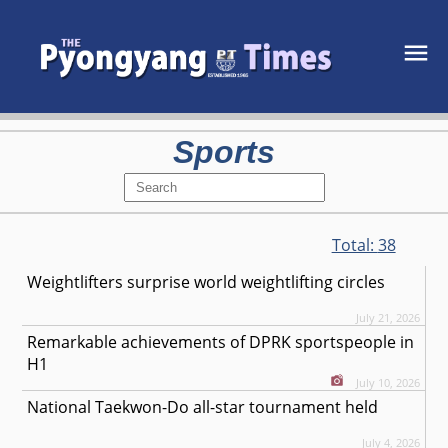
Sports
Total:
38
Weightlifters surprise world weightlifting circles
July 21, 2026
Remarkable achievements of DPRK sportspeople in
H1
July 10, 2026
National Taekwon-Do all-star tournament held
July 4, 2026