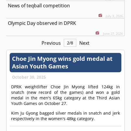
News of teqball competition
July 3, 2026
Olympic Day observed in DPRK
June 27, 2026
Previous
Next
2
/
8
Choe Jin Myong wins gold medal at
Asian Youth Games
October 30, 2025
DPRK weightlifter Choe Jin Myong lifted 124kg in
snatch (new record of the games) and won a gold
medal in the men's 65kg category at the Third Asian
Youth Games on October 27.
Kim Ju Gyong bagged silver medals in snatch and jerk
respectively in the women's 48kg category.