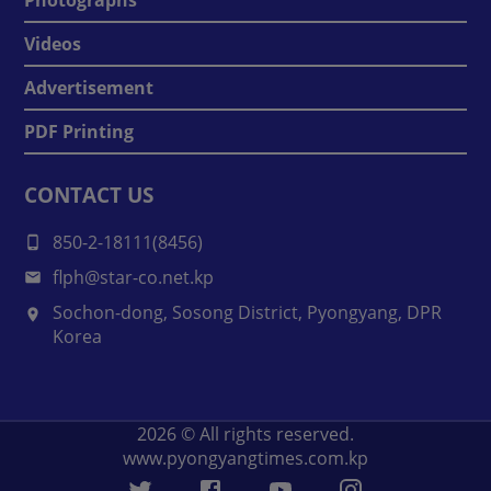
Videos
Advertisement
PDF Printing
CONTACT US
850-2-18111(8456)
flph@star-co.net.kp
Sochon-dong, Sosong District, Pyongyang, DPR
Korea
2026
© All rights reserved.
www.pyongyangtimes.com.kp