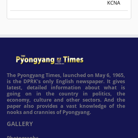
KCNA
The Pyongyang Times, launched on May 6, 1965,
is the DPRK's only English newspaper. It gives
latest, detailed information about what is
going on in the country in politics, the
economy, culture and other sectors. And the
paper also provides a vast knowledge of the
nooks and crannies of Pyongyang.
GALLERY
Photographs