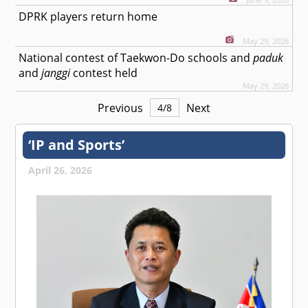
DPRK players return home
May 29, 2026
National contest of Taekwon-Do schools and
paduk
and
janggi
contest held
May 29, 2026
Previous
Next
4
/
8
‘IP and Sports’
April 26, 2026