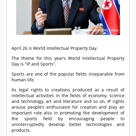
April 26 is World Intellectual Property Day.
The theme for this year’s World Intellectual Property
Day is “IP and Sports”.
Sports are one of the popular fields inseparable from
human life.
As legal rights to creations produced as a result of
intellectual activities in the fields of economy, science
and technology, art and literature and so on, IP rights
arouse people’s enthusiasm for creation and play an
important role also in promoting the development of
the sports field by encouraging people to
uninterruptedly develop better technologies and
products.