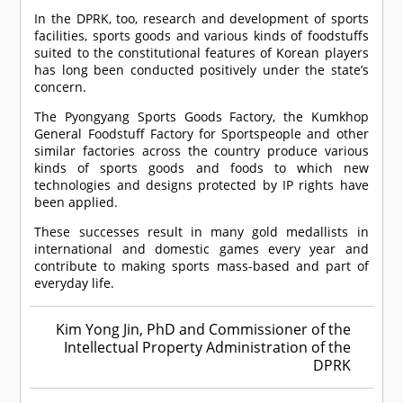
In the DPRK, too, research and development of sports
facilities, sports goods and various kinds of foodstuffs
suited to the constitutional features of Korean players
has long been conducted positively under the state’s
concern.
The Pyongyang Sports Goods Factory, the Kumkhop
General Foodstuff Factory for Sportspeople and other
similar factories across the country produce various
kinds of sports goods and foods to which new
technologies and designs protected by IP rights have
been applied.
These successes result in many gold medallists in
international and domestic games every year and
contribute to making sports mass-based and part of
everyday life.
Kim Yong Jin, PhD and Commissioner of the
Intellectual Property Administration of the
DPRK