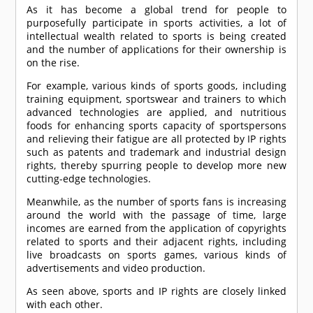
As it has become a global trend for people to
purposefully participate in sports activities, a lot of
intellectual wealth related to sports is being created
and the number of applications for their ownership is
on the rise.
For example, various kinds of sports goods, including
training equipment, sportswear and trainers to which
advanced technologies are applied, and nutritious
foods for enhancing sports capacity of sportspersons
and relieving their fatigue are all protected by IP rights
such as patents and trademark and industrial design
rights, thereby spurring people to develop more new
cutting-edge technologies.
Meanwhile, as the number of sports fans is increasing
around the world with the passage of time, large
incomes are earned from the application of copyrights
related to sports and their adjacent rights, including
live broadcasts on sports games, various kinds of
advertisements and video production.
As seen above, sports and IP rights are closely linked
with each other.