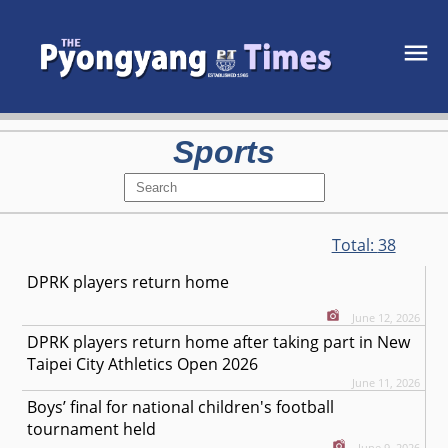
Sports
Total:
38
DPRK players return home
June 12, 2026
DPRK players return home after taking part in New
Taipei City Athletics Open 2026
June 11, 2026
Boys’ final for national children's football
tournament held
June 9, 2026