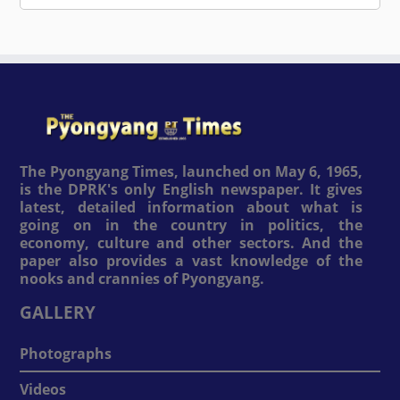
The Pyongyang Times, launched on May 6, 1965,
is the DPRK's only English newspaper. It gives
latest, detailed information about what is
going on in the country in politics, the
economy, culture and other sectors. And the
paper also provides a vast knowledge of the
nooks and crannies of Pyongyang.
GALLERY
Photographs
Videos