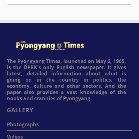
The Pyongyang Times, launched on May 6, 1965,
is the DPRK's only English newspaper. It gives
latest, detailed information about what is
going on in the country in politics, the
economy, culture and other sectors. And the
paper also provides a vast knowledge of the
nooks and crannies of Pyongyang.
GALLERY
Photographs
Videos