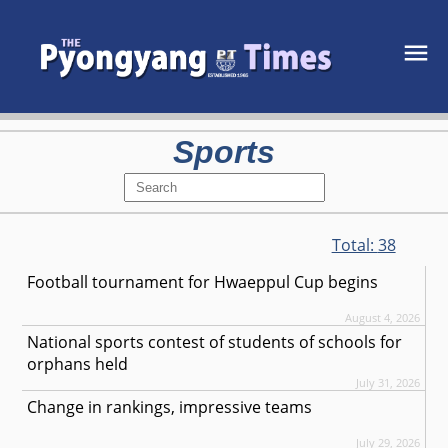
Sports
Total:
38
Football tournament for Hwaeppul Cup begins
August 4, 2026
National sports contest of students of schools for
orphans held
July 31, 2026
Change in rankings, impressive teams
July 29, 2026