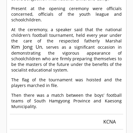
Present at the opening ceremony were officials
concerned, officials of the youth league and
schoolchildren.
At the ceremony, a speaker said that the national
children’s football tournament, held every year under
the care of the respected fatherly Marshal
Kim Jong Un
, serves as a significant occasion in
demonstrating the vigorous appearance of
schoolchildren who are firmly preparing themselves to
be the masters of the future under the benefits of the
socialist educational system.
The flag of the tournament was hoisted and the
players marched in file.
Then there was a match between the boys’ football
teams of South Hamgyong Province and Kaesong
Municipality.
KCNA