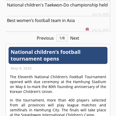
National children's Taekwon-Do championship held
July 25, 2026
Best women’s football team in Asia
July 22, 2026
Previous
Next
1
/
8
National children’s football
tournament opens
May 8, 2026
The Eleventh National Children’s Football Tournament
opened with due ceremony at the Hamhung Stadium
on May 6 to mark the 80th founding anniversary of the
Korean Children’s Union.
In the tournament, more than 400 players selected
from all provinces will play league matches and
semifinals in Hamhung City. The finals will take place
at the Songdowon International Children’s Camp.