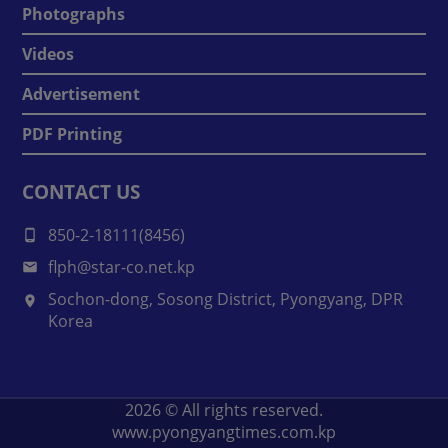
Photographs
Videos
Advertisement
PDF Printing
CONTACT US
850-2-18111(8456)
flph@star-co.net.kp
Sochon-dong, Sosong District, Pyongyang, DPR
Korea
2026
© All rights reserved.
www.pyongyangtimes.com.kp