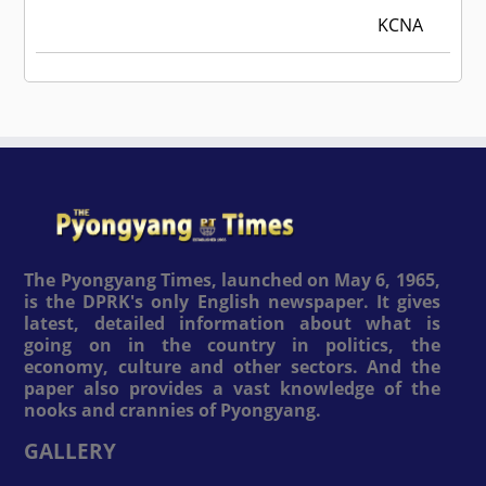
KCNA
The Pyongyang Times, launched on May 6, 1965,
is the DPRK's only English newspaper. It gives
latest, detailed information about what is
going on in the country in politics, the
economy, culture and other sectors. And the
paper also provides a vast knowledge of the
nooks and crannies of Pyongyang.
GALLERY