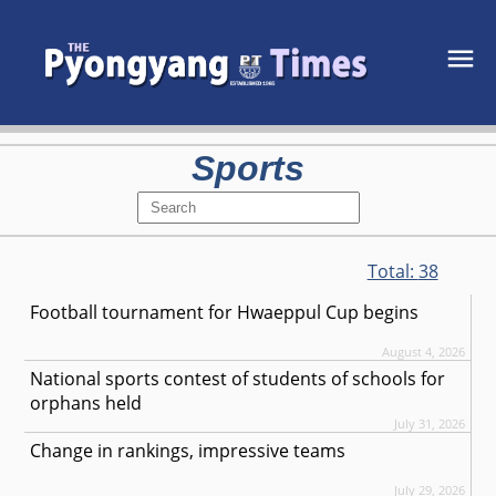
Sports
Total:
38
Football tournament for Hwaeppul Cup begins
August 4, 2026
National sports contest of students of schools for
orphans held
July 31, 2026
Change in rankings, impressive teams
July 29, 2026