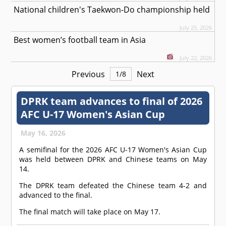
National children's Taekwon-Do championship held
July 25, 2026
Best women’s football team in Asia
July 22, 2026
Previous
Next
1
/
8
DPRK team advances to final of 2026
AFC U-17 Women's Asian Cup
May 16, 2026
A semifinal for the 2026 AFC U-17 Women's Asian Cup
was held between DPRK and Chinese teams on May
14.
The DPRK team defeated the Chinese team 4-2 and
advanced to the final.
The final match will take place on May 17.