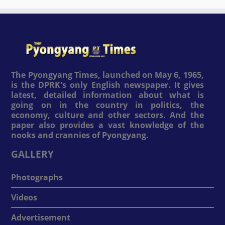
The Pyongyang Times, launched on May 6, 1965,
is the DPRK's only English newspaper. It gives
latest, detailed information about what is
going on in the country in politics, the
economy, culture and other sectors. And the
paper also provides a vast knowledge of the
nooks and crannies of Pyongyang.
GALLERY
Photographs
Videos
Advertisement