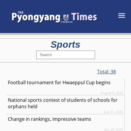
Sports
Total:
38
Football tournament for Hwaeppul Cup begins
August 4, 2026
National sports contest of students of schools for
orphans held
July 31, 2026
Change in rankings, impressive teams
July 29, 2026