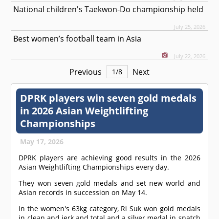
National children's Taekwon-Do championship held
July 25, 2026
Best women’s football team in Asia
July 22, 2026
Previous
Next
1
/
8
DPRK players win seven gold medals
in 2026 Asian Weightlifting
Championships
May 17, 2026
DPRK players are achieving good results in the 2026
Asian Weightlifting Championships every day.
They won seven gold medals and set new world and
Asian records in succession on May 14.
In the women's 63kg category, Ri Suk won gold medals
in clean and jerk and total and a silver medal in snatch