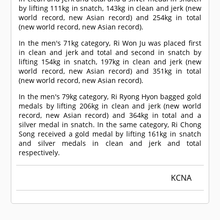
by lifting 111kg in snatch, 143kg in clean and jerk (new
world record, new Asian record) and 254kg in total
(new world record, new Asian record).
In the men's 71kg category, Ri Won Ju was placed first
in clean and jerk and total and second in snatch by
lifting 154kg in snatch, 197kg in clean and jerk (new
world record, new Asian record) and 351kg in total
(new world record, new Asian record).
In the men's 79kg category, Ri Ryong Hyon bagged gold
medals by lifting 206kg in clean and jerk (new world
record, new Asian record) and 364kg in total and a
silver medal in snatch. In the same category, Ri Chong
Song received a gold medal by lifting 161kg in snatch
and silver medals in clean and jerk and total
respectively.
KCNA