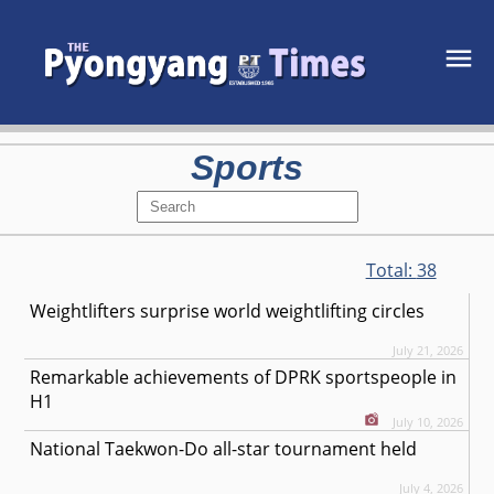
Sports
Total:
38
Weightlifters surprise world weightlifting circles
July 21, 2026
Remarkable achievements of DPRK sportspeople in
H1
July 10, 2026
National Taekwon-Do all-star tournament held
July 4, 2026