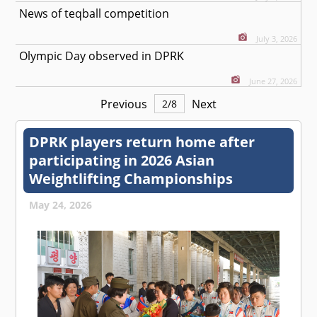
News of teqball competition
July 3, 2026
Olympic Day observed in DPRK
June 27, 2026
Previous
Next
2
/
8
DPRK players return home after
participating in 2026 Asian
Weightlifting Championships
May 24, 2026