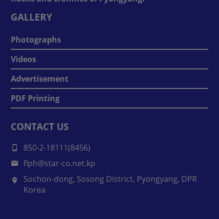
GALLERY
Photographs
Videos
Advertisement
PDF Printing
CONTACT US
850-2-18111(8456)
flph@star-co.net.kp
Sochon-dong, Sosong District, Pyongyang, DPR
Korea