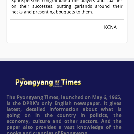
Sportspersons congratulated the players and coaches
on their successes, putting garlands around their
necks and presenting bouquets to them.
KCNA
The Pyongyang Times, launched on May 6, 1965,
is the DPRK's only English newspaper. It gives
latest, detailed information about what is
going on in the country in politics, the
economy, culture and other sectors. And the
paper also provides a vast knowledge of the
nooks and crannies of Pyongyang.