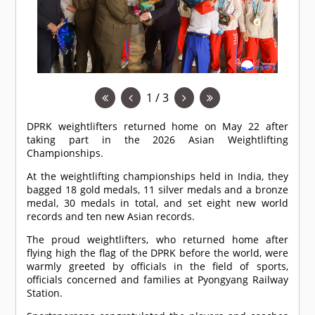
1 / 3
DPRK weightlifters returned home on May 22 after
taking part in the 2026 Asian Weightlifting
Championships.
At the weightlifting championships held in India, they
bagged 18 gold medals, 11 silver medals and a bronze
medal, 30 medals in total, and set eight new world
records and ten new Asian records.
The proud weightlifters, who returned home after
flying high the flag of the DPRK before the world, were
warmly greeted by officials in the field of sports,
officials concerned and families at Pyongyang Railway
Station.