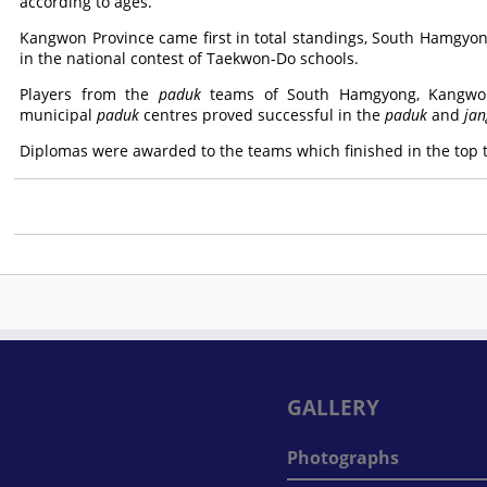
according to ages.
Kangwon Province came first in total standings, South Hamgyo
in the national contest of Taekwon-Do schools.
Players from the
paduk
teams of South Hamgyong, Kangwon
municipal
paduk
centres proved successful in the
paduk
and
jan
Diplomas were awarded to the teams which finished in the top th
GALLERY
Photographs