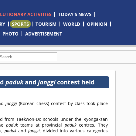
OLUTIONARY ACTIVITIES
TODAY'S NEWS
RY
SPORTS
TOURISM
WORLD
OPINION
PHOTO
ADVERTISEMENT
nd
paduk
and
janggi
contest held
and
janggi
(Korean chess) contest by class took place
ted from Taekwon-Do schools under the Ryongaksan
the
paduk
teams at provincial
paduk
centres. They
g,
paduk
and
janggi
, divided into various categories