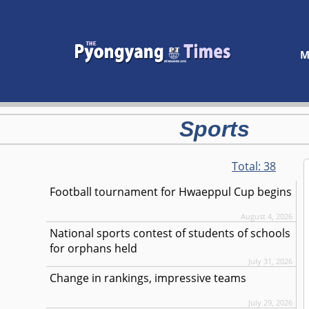
M
Sports
Total:
38
Football tournament for Hwaeppul Cup begins
August 4, 2026
National sports contest of students of schools
for orphans held
July 31, 2026
Change in rankings, impressive teams
July 29, 2026