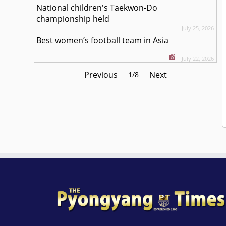
National children's Taekwon-Do
championship held
July 25, 2026
Best women’s football team in Asia
July 22, 2026
Previous
Next
1
/
8