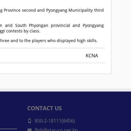
ng Province second and Pyongyang Municipality third
 and South Phyongan provincial and Pyongyang
ggi
contests by class.
ree and to the players who displayed high skills.
KCNA
CONTACT US
850-2-18111(8456)
flph@star-co.net.kp