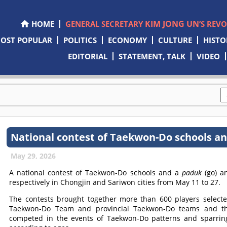
KIM JONG UN
HOME
GENERAL SECRETARY
’S REV
OST POPULAR
POLITICS
ECONOMY
CULTURE
HISTO
EDITORIAL
STATEMENT, TALK
VIDEO
National contest of Taekwon-Do schools a
May 29, 2026
A national contest of Taekwon-Do schools and a
paduk
(go) 
respectively in Chongjin and Sariwon cities from May 11 to 27.
The contests brought together more than 600 players selec
Taekwon-Do Team and provincial Taekwon-Do teams and 
competed in the events of Taekwon-Do patterns and sparrin