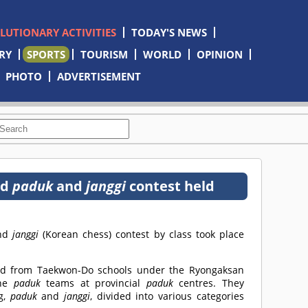
OLUTIONARY ACTIVITIES
TODAY'S NEWS
RY
SPORTS
TOURISM
WORLD
OPINION
PHOTO
ADVERTISEMENT
nd
paduk
and
janggi
contest held
and
janggi
(Korean chess) contest by class took place
ted from Taekwon-Do schools under the Ryongaksan
the
paduk
teams at provincial
paduk
centres. They
g,
paduk
and
janggi
, divided into various categories