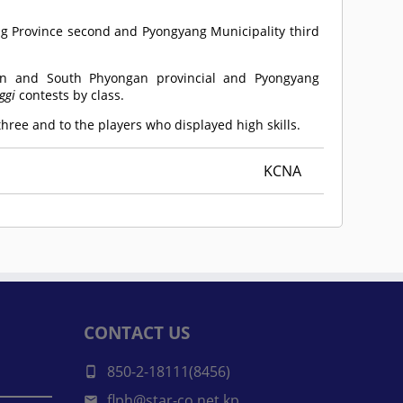
ng Province second and Pyongyang Municipality third
 and South Phyongan provincial and Pyongyang
ggi
contests by class.
ree and to the players who displayed high skills.
KCNA
CONTACT US
850-2-18111(8456)
flph@star-co.net.kp