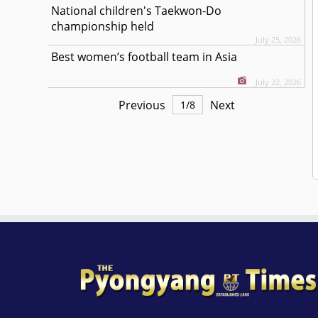
National children's Taekwon-Do
championship held
July 25, 2026
Best women’s football team in Asia
July 22, 2026
Previous
Next
1
/
8