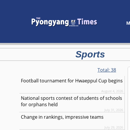
M
Sports
Total:
38
Football tournament for Hwaeppul Cup begins
August 4, 2026
National sports contest of students of schools
for orphans held
July 31, 2026
Change in rankings, impressive teams
July 29, 2026