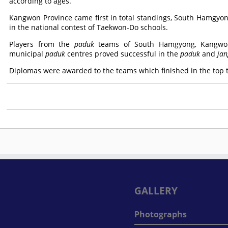
according to ages.
Kangwon Province came first in total standings, South Hamgyo
in the national contest of Taekwon-Do schools.
Players from the
paduk
teams of South Hamgyong, Kangwon
municipal
paduk
centres proved successful in the
paduk
and
jan
Diplomas were awarded to the teams which finished in the top th
GALLERY
Photographs