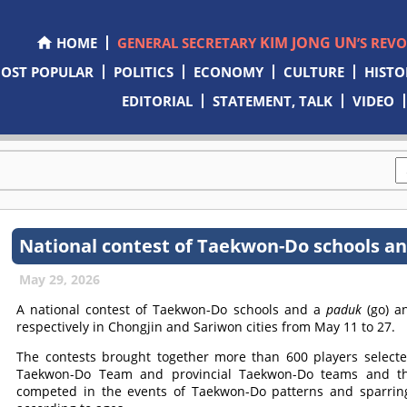
KIM JONG UN
HOME
GENERAL SECRETARY
’S REV
OST POPULAR
POLITICS
ECONOMY
CULTURE
HISTO
EDITORIAL
STATEMENT, TALK
VIDEO
National contest of Taekwon-Do schools a
May 29, 2026
A national contest of Taekwon-Do schools and a
paduk
(go) 
respectively in Chongjin and Sariwon cities from May 11 to 27.
The contests brought together more than 600 players selec
Taekwon-Do Team and provincial Taekwon-Do teams and 
competed in the events of Taekwon-Do patterns and sparrin