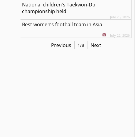
National children's Taekwon-Do
championship held
July 25, 2026
Best women’s football team in Asia
July 22, 2026
Previous
Next
1
/
8