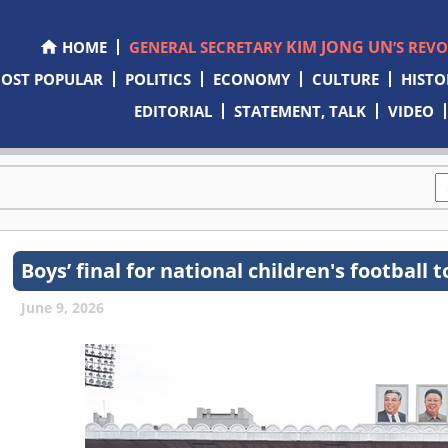
KIM JONG UN
HOME
GENERAL SECRETARY
’S REV
OST POPULAR
POLITICS
ECONOMY
CULTURE
HISTO
EDITORIAL
STATEMENT, TALK
VIDEO
Boys’ final for national children's footbal
June 9, 2026