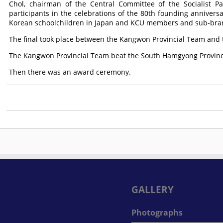
Chol, chairman of the Central Committee of the Socialist Pat
participants in the celebrations of the 80th founding anniversa
Korean schoolchildren in Japan and KCU members and sub-bran
The final took place between the Kangwon Provincial Team and
The Kangwon Provincial Team beat the South Hamgyong Provinc
Then there was an award ceremony.
GALLERY
Photographs