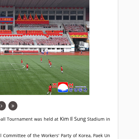
Kim Il Sung
tball Tournament was held at
Stadium in
al Committee of the Workers' Party of Korea, Paek Un