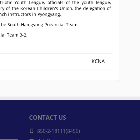
riotic Youth League, officials of the youth league,
ry of the Korean Children's Union, the delegation of
ch instructors in Pyongyang.
 the South Hamgyong Provincial Team.
ial Team 3-2.
KCNA
CONTACT US
850-2-18111(8456)