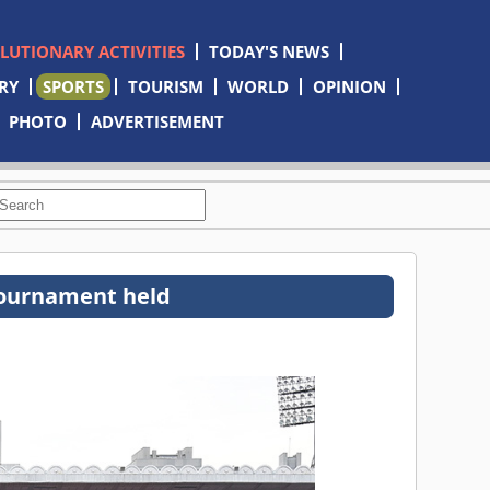
OLUTIONARY ACTIVITIES
TODAY'S NEWS
RY
SPORTS
TOURISM
WORLD
OPINION
PHOTO
ADVERTISEMENT
l tournament held