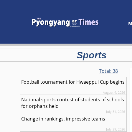
M
Sports
Total:
38
Football tournament for Hwaeppul Cup begins
August 4, 2026
National sports contest of students of schools
for orphans held
July 31, 2026
Change in rankings, impressive teams
July 29, 2026