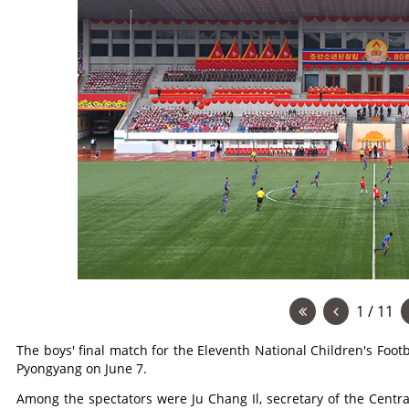
1 / 11
The boys' final match for the Eleventh National Children's Foo
Pyongyang on June 7.
Among the spectators were Ju Chang Il, secretary of the Centr