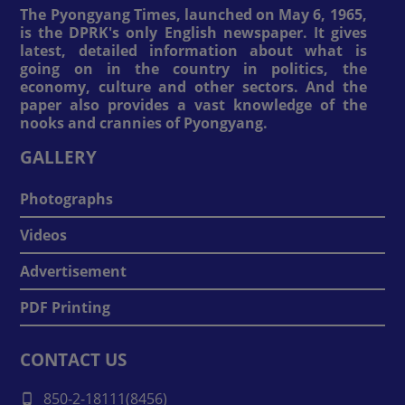
The Pyongyang Times, launched on May 6, 1965,
is the DPRK's only English newspaper. It gives
latest, detailed information about what is
going on in the country in politics, the
economy, culture and other sectors. And the
paper also provides a vast knowledge of the
nooks and crannies of Pyongyang.
GALLERY
Photographs
Videos
Advertisement
PDF Printing
CONTACT US
850-2-18111(8456)