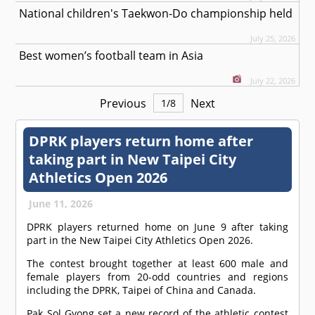
National children's Taekwon-Do championship held
July 25, 2026
Best women’s football team in Asia
July 22, 2026
Previous
Next
1
/
8
DPRK players return home after
taking part in New Taipei City
Athletics Open 2026
June 11, 2026
DPRK players returned home on June 9 after taking
part in the New Taipei City Athletics Open 2026.
The contest brought together at least 600 male and
female players from 20-odd countries and regions
including the DPRK, Taipei of China and Canada.
Pak Sol Gyong set a new record of the athletic contest