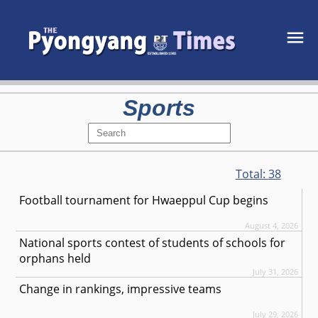
Sports
Total:
38
Football tournament for Hwaeppul Cup begins
August 4, 2026
National sports contest of students of schools for
orphans held
July 31, 2026
Change in rankings, impressive teams
July 29, 2026