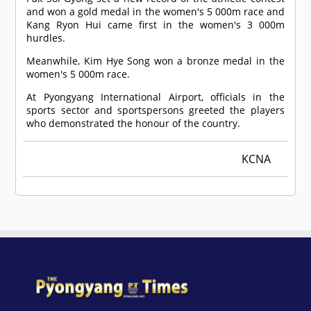
and won a gold medal in the women's 5 000m race and
Kang Ryon Hui came first in the women's 3 000m
hurdles.
Meanwhile, Kim Hye Song won a bronze medal in the
women's 5 000m race.
At Pyongyang International Airport, officials in the
sports sector and sportspersons greeted the players
who demonstrated the honour of the country.
KCNA