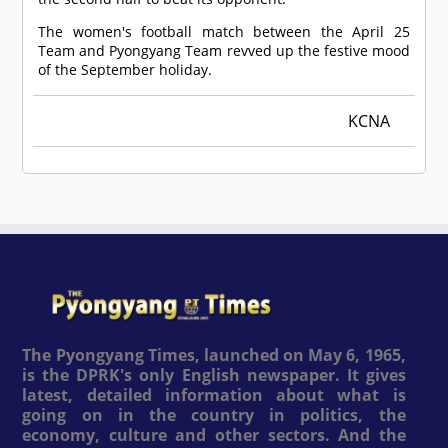
The women's football match between the April 25
Team and Pyongyang Team revved up the festive mood
of the September holiday.
KCNA
The Pyongyang Times, launched on May 6, 1965,
is the DPRK's only English newspaper. It gives
latest, detailed information about what is
going on in the country in politics, the
economy, culture and other sectors. And the