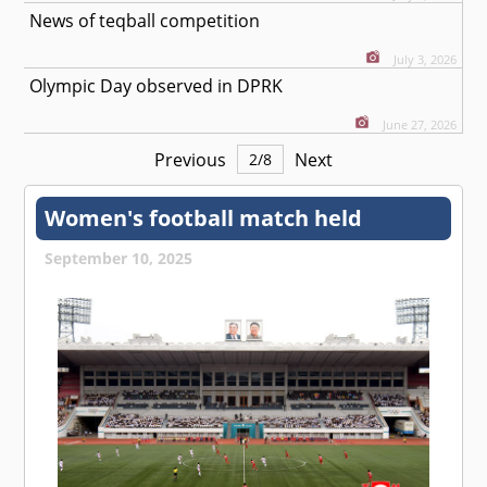
News of teqball competition
July 3, 2026
Olympic Day observed in DPRK
June 27, 2026
Previous
Next
2
/
8
Women's football match held
September 10, 2025