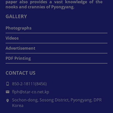
paper also provides a vast knowledge of the
nooks and crannies of Pyongyang.
GALLERY
Photographs
Videos
Advertisement
PDF Printing
CONTACT US
850-2-18111(8456)
flph@star-co.net.kp
Sochon-dong, Sosong District, Pyongyang, DPR
Korea