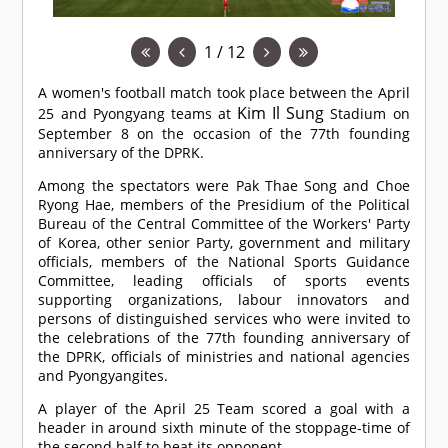
1 / 12
A women's football match took place between the April
Kim Il Sung
25 and Pyongyang teams at
Stadium on
September 8 on the occasion of the 77th founding
anniversary of the DPRK.
Among the spectators were Pak Thae Song and Choe
Ryong Hae, members of the Presidium of the Political
Bureau of the Central Committee of the Workers' Party
of Korea, other senior Party, government and military
officials, members of the National Sports Guidance
Committee, leading officials of sports events
supporting organizations, labour innovators and
persons of distinguished services who were invited to
the celebrations of the 77th founding anniversary of
the DPRK, officials of ministries and national agencies
and Pyongyangites.
A player of the April 25 Team scored a goal with a
header in around sixth minute of the stoppage-time of
the second half to beat its opponent.