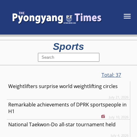
Sports
Total:
37
Weightlifters surprise world weightlifting circles
July 21, 2026
Remarkable achievements of DPRK sportspeople in
H1
July 10, 2026
National Taekwon-Do all-star tournament held
July 4, 2026