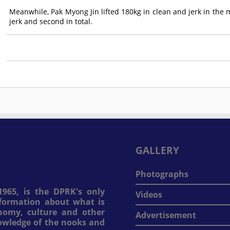
Meanwhile, Pak Myong Jin lifted 180kg in clean and jerk in the 
jerk and second in total.
GALLERY
Photographs
965, is the DPRK's only
Videos
information about what is
onomy, culture and other
Advertisement
nowledge of the nooks and