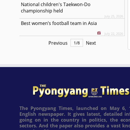
National children's Taekwon-Do
championship held
July 25, 2026
Best women’s football team in Asia
July 22, 2026
Previous
Next
1
/
8
The Pyongyang Times, launched on May 6, 1
English newspaper. It gives latest, detailed 
going on in the country in politics, the ec
sectors. And the paper also provides a vast k