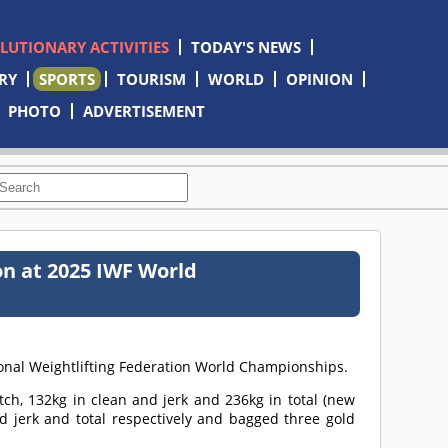
OLUTIONARY ACTIVITIES
TODAY'S NEWS
RY
SPORTS
TOURISM
WORLD
OPINION
PHOTO
ADVERTISEMENT
on at 2025 IWF World
ional Weightlifting Federation World Championships.
tch, 132kg in clean and jerk and 236kg in total (new
nd jerk and total respectively and bagged three gold