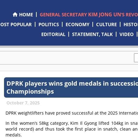
KIM JONG UN
HOME
GENERAL SECRETARY
’S REV
OST POPULAR
POLITICS
ECONOMY
CULTURE
HISTO
EDITORIAL
STATEMENT, TALK
VIDEO
DPRK players wins gold medals in successi
Championships
October 7, 2025
DPRK weightlifters have proved successful at the 2025 Internat
In the women’s 58kg category, Kim Il Gyong lifted 104kg in sna
world record) and thus took the first place in snatch, clean a
medals.