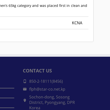
men’s 65kg category and was placed first in clean and
KCNA
CONTACT US
850-2-18111(8456)
flph@star-co.net.kp
Sochon-dong, Sosong
District, Pyongyang, DPR
Korea