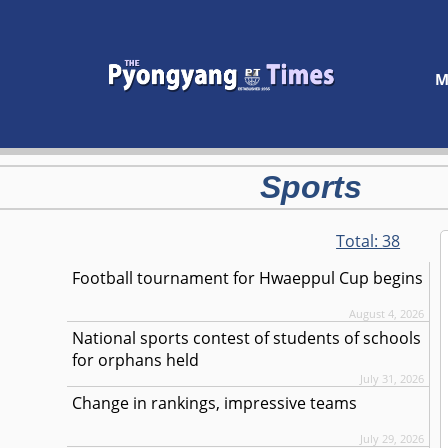
M
Sports
Total:
38
Football tournament for Hwaeppul Cup begins
August 4, 2026
National sports contest of students of schools
for orphans held
July 31, 2026
Change in rankings, impressive teams
July 29, 2026