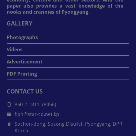
paper also provides a vast knowledge of the
nooks and crannies of Pyongyang.
GALLERY
Photographs
Videos
Advertisement
PDF Printing
CONTACT US
850-2-18111(8456)
flph@star-co.net.kp
Sochon-dong, Sosong District, Pyongyang, DPR
Korea