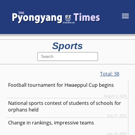
Sports
Total:
38
Football tournament for Hwaeppul Cup begins
August 4, 2026
National sports contest of students of schools for
orphans held
July 31, 2026
Change in rankings, impressive teams
July 29, 2026