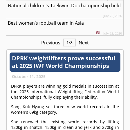
National children's Taekwon-Do championship held
July 25, 2026
Best women’s football team in Asia
July 22, 2026
Previous
Next
1
/
8
DPRK weightlifters prove successful
at 2025 IWF World Championships
October 11, 2025
DPRK players are winning gold medals in succession at
the 2025 International Weightlifting Federation World
Championships, fully displaying their ability.
Song Kuk Hyang set three new world records in the
women's 69kg category.
She renewed the existing world records by lifting
120kg in snatch, 150kg in clean and jerk and 270kg in