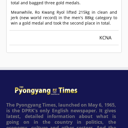
total and bagged three gold medals.
Meanwhile, Ro Kwang Ryol lifted 215kg in clean and
jerk (new world record) in the men's 88kg category to
win a gold medal and took the second place in total.
KCNA
The Pyongyang Times, launched on May 6, 1965,
is the DPRK's only English newspaper. It gives
latest, detailed information about what is
going on in the country in politics, the
economy, culture and other sectors. And the