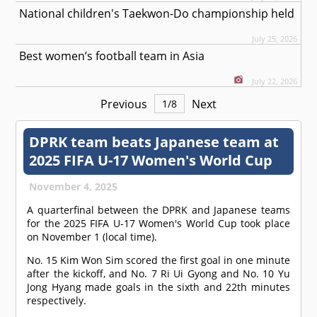
National children's Taekwon-Do championship held
July 25, 2026
Best women’s football team in Asia
July 22, 2026
Previous
Next
1
/
8
DPRK team beats Japanese team at
2025 FIFA U-17 Women's World Cup
November 4, 2025
A quarterfinal between the DPRK and Japanese teams
for the 2025 FIFA U-17 Women's World Cup took place
on November 1 (local time).
No. 15 Kim Won Sim scored the first goal in one minute
after the kickoff, and No. 7 Ri Ui Gyong and No. 10 Yu
Jong Hyang made goals in the sixth and 22th minutes
respectively.