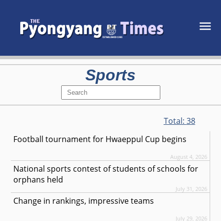
Sports
Total:
38
Football tournament for Hwaeppul Cup begins
August 4, 2026
National sports contest of students of schools for
orphans held
July 31, 2026
Change in rankings, impressive teams
July 29, 2026