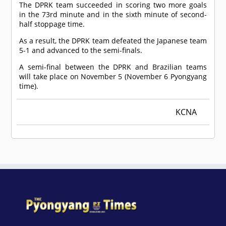
The DPRK team succeeded in scoring two more goals
in the 73rd minute and in the sixth minute of second-
half stoppage time.
As a result, the DPRK team defeated the Japanese team
5-1 and advanced to the semi-finals.
A semi-final between the DPRK and Brazilian teams
will take place on November 5 (November 6 Pyongyang
time).
KCNA