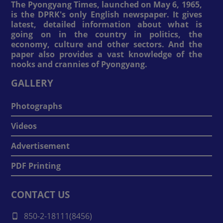
The Pyongyang Times, launched on May 6, 1965,
is the DPRK's only English newspaper. It gives
latest, detailed information about what is
going on in the country in politics, the
economy, culture and other sectors. And the
paper also provides a vast knowledge of the
nooks and crannies of Pyongyang.
GALLERY
Photographs
Videos
Advertisement
PDF Printing
CONTACT US
850-2-18111(8456)