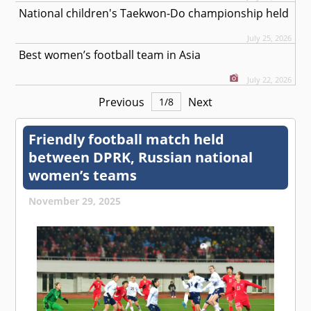
National children's Taekwon-Do championship held
July 25, 2026
Best women’s football team in Asia
July 22, 2026
Previous
Next
1
/
8
Friendly football match held
between DPRK, Russian national
women’s teams
November 29, 2025