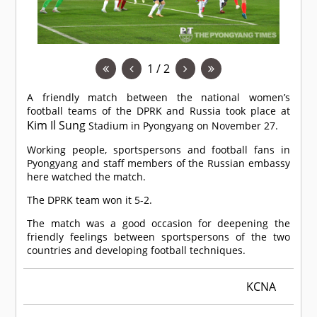
1 / 2
A friendly match between the national women’s
football teams of the DPRK and Russia took place at
Kim Il Sung
Stadium in Pyongyang on November 27.
Working people, sportspersons and football fans in
Pyongyang and staff members of the Russian embassy
here watched the match.
The DPRK team won it 5-2.
The match was a good occasion for deepening the
friendly feelings between sportspersons of the two
countries and developing football techniques.
KCNA