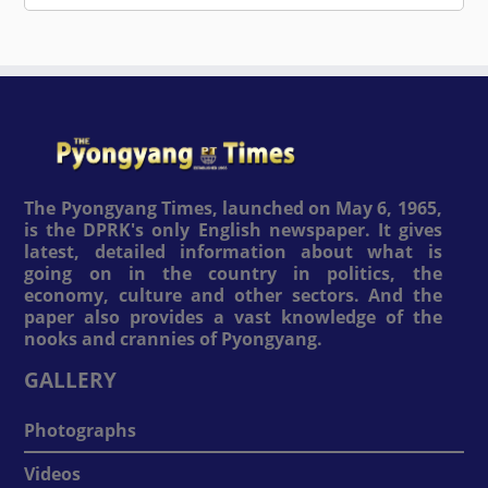
The Pyongyang Times, launched on May 6, 1965,
is the DPRK's only English newspaper. It gives
latest, detailed information about what is
going on in the country in politics, the
economy, culture and other sectors. And the
paper also provides a vast knowledge of the
nooks and crannies of Pyongyang.
GALLERY
Photographs
Videos