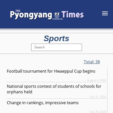
Sports
Total:
38
Football tournament for Hwaeppul Cup begins
August 4, 2026
National sports contest of students of schools for
orphans held
July 31, 2026
Change in rankings, impressive teams
July 29, 2026