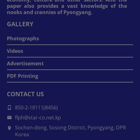
paper also provides a vast knowledge of the
nooks and crannies of Pyongyang.
GALLERY
Photographs
Videos
Advertisement
PDF Printing
CONTACT US
850-2-18111(8456)
flph@star-co.net.kp
Sochon-dong, Sosong District, Pyongyang, DPR
Korea