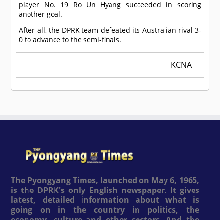
player No. 19 Ro Un Hyang succeeded in scoring
another goal.
After all, the DPRK team defeated its Australian rival 3-
0 to advance to the semi-finals.
KCNA
The Pyongyang Times, launched on May 6, 1965,
is the DPRK's only English newspaper. It gives
latest, detailed information about what is
going on in the country in politics, the
economy, culture and other sectors. And the