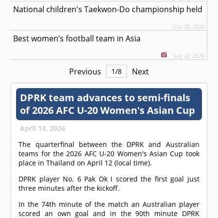
National children's Taekwon-Do championship held
July 25, 2026
Best women’s football team in Asia
July 22, 2026
Previous
Next
1
/
8
DPRK team advances to semi-finals
of 2026 AFC U-20 Women's Asian Cup
April 14, 2026
The quarterfinal between the DPRK and Australian
teams for the 2026 AFC U-20 Women's Asian Cup took
place in Thailand on April 12 (local time).
DPRK player No. 6 Pak Ok I scored the first goal just
three minutes after the kickoff.
In the 74th minute of the match an Australian player
scored an own goal and in the 90th minute DPRK