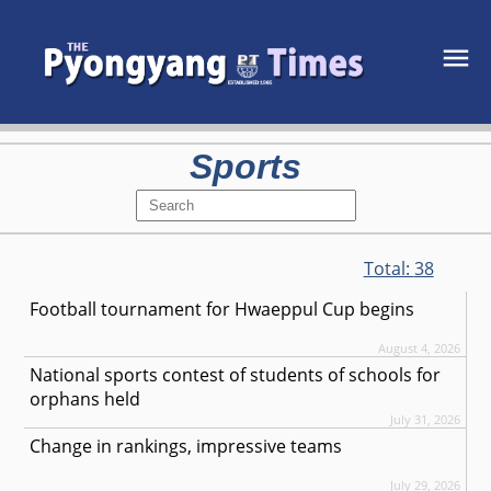
Sports
Total:
38
Football tournament for Hwaeppul Cup begins
August 4, 2026
National sports contest of students of schools for
orphans held
July 31, 2026
Change in rankings, impressive teams
July 29, 2026