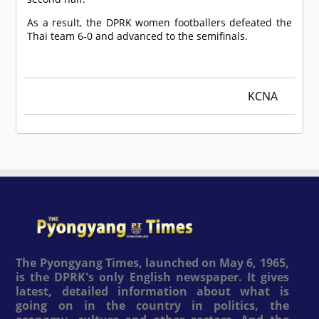
As a result, the DPRK women footballers defeated the
Thai team 6-0 and advanced to the semifinals.
KCNA
The Pyongyang Times, launched on May 6, 1965,
is the DPRK's only English newspaper. It gives
latest, detailed information about what is
going on in the country in politics, the