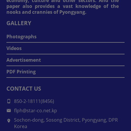
economy, culture and other sectors. And the
paper also provides a vast knowledge of the
nooks and crannies of Pyongyang.
GALLERY
Photographs
Videos
Advertisement
PDF Printing
CONTACT US
850-2-18111(8456)
flph@star-co.net.kp
Sochon-dong, Sosong District, Pyongyang, DPR
Korea