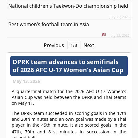
National children's Taekwon-Do championship held
July 25, 2026
Best women’s football team in Asia
July 22, 2026
Previous
Next
1
/
8
DPRK team advances to semifinals
of 2026 AFC U-17 Women's Asian Cup
May 13, 2026
A quarterfinal match for the 2026 AFC U-17 Women's
Asian Cup was held between the DPRK and Thai teams
on May 11.
The DPRK team succeeded in scoring goals in the 17th
and 20th minutes and an own goal was made by a Thai
player in the 45th minute. It also scored goals in the
47th, 70th and 81st
minutes in succession in the
second half.