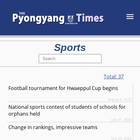
Sports
Total:
37
Football tournament for Hwaeppul Cup begins
August 4, 2026
National sports contest of students of schools for
orphans held
July 31, 2026
Change in rankings, impressive teams
July 29, 2026