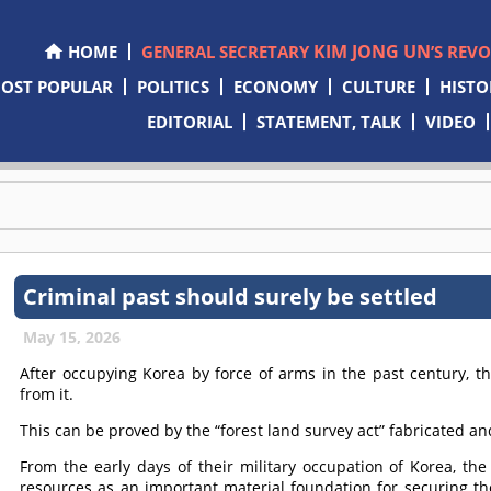
KIM JONG UN
HOME
GENERAL SECRETARY
’S REV
OST POPULAR
POLITICS
ECONOMY
CULTURE
HISTO
EDITORIAL
STATEMENT, TALK
VIDEO
Criminal past should surely be settled
May 15, 2026
After occupying Korea by force of arms in the past century, t
from it.
This can be proved by the “forest land survey act” fabricated a
From the early days of their military occupation of Korea, th
resources as an important material foundation for securing the