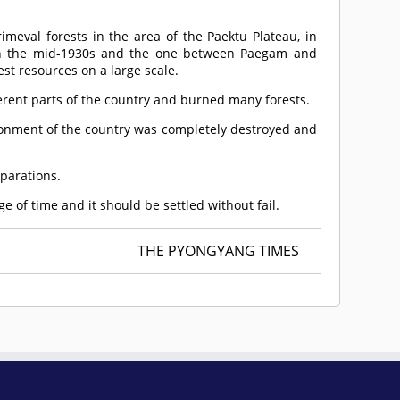
imeval forests in the area of the Paektu Plateau, in
n in the mid-1930s and the one between Paegam and
st resources on a large scale.
ifferent parts of the country and burned many forests.
ironment of the country was completely destroyed and
eparations.
e of time and it should be settled without fail.
THE PYONGYANG TIMES