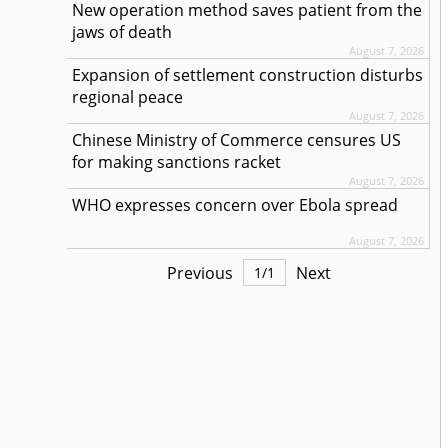
New operation method saves patient from the
jaws of death
August 7, 2026
Expansion of settlement construction disturbs
regional peace
August 7, 2026
Chinese Ministry of Commerce censures US
for making sanctions racket
August 7, 2026
WHO expresses concern over Ebola spread
August 7, 2026
Previous
Next
1
/
1