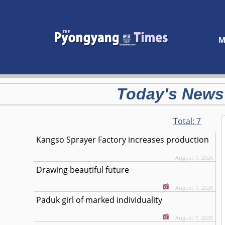
M
Today's News
Total:
7
Kangso Sprayer Factory increases production
August 7, 2026
Drawing beautiful future
August 7, 2026
Paduk girl of marked individuality
August 7, 2026