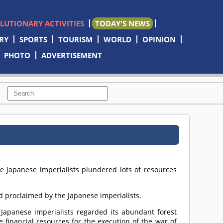
OLUTIONARY ACTIVITIES
TODAY'S NEWS
RY
SPORTS
TOURISM
WORLD
OPINION
PHOTO
ADVERTISEMENT
he Japanese imperialists plundered lots of resources
nd proclaimed by the Japanese imperialists.
e Japanese imperialists regarded its abundant forest
 financial resources for the execution of the war of