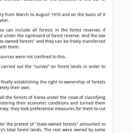
try from March to August 1910 and on the basis of it
year.
ea can include all forests in the forest reserves if
t under the signboard of forest reserve. And the law
ate-owned forests” and they can be freely transferred
with them.
sources were not confined to this.
carried out the “survey” on forest lands in order to
inally establishing the right to ownership of forests
etely their own.
ll the forests of Korea under the cloak of classifying
gistering their economic conditions and turned them
urvey, they took preferential measures for them to cut
der the pretext of “state-owned forests” amounted to
ry’s total forest lands. The rest were owned by some