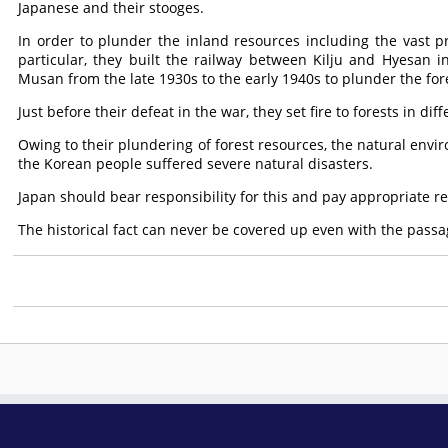
Japanese and their stooges.
In order to plunder the inland resources including the vast pr
particular, they built the railway between Kilju and Hyesa
Musan from the late 1930s to the early 1940s to plunder the fore
Just before their defeat in the war, they set fire to forests in d
Owing to their plundering of forest resources, the natural env
the Korean people suffered severe natural disasters.
Japan should bear responsibility for this and pay appropriate r
The historical fact can never be covered up even with the passag