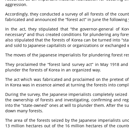
aggression.
Accordingly, they conducted a survey of all forests of the coun
fabricated and announced the “forest act” in June the following 
In the act, they stipulated that “the governor-general of Kor
necessary” and thus created conditions for plundering any fores
also stipulated that the forests of Korea can be turned into “st
and sold to Japanese capitalists or organizations or exchanged 
The moves of the Japanese imperialists for plundering forest re
They proclaimed the “forest land survey act” in May 1918 and 
plunder the forests of Korea in an organized way.
The act which was fabricated and proclaimed on the pretext of f
in Korea was in essence aimed at turning the forests into compl
During the survey, the Japanese imperialists completely seized a
the ownership of forests and investigating, confirming and re
into the “state-owned” ones at will to plunder them. After the s
down many forests.
The area of the forests seized by the Japanese imperialists un
13 million hectares out of the 16 million hectares of the count