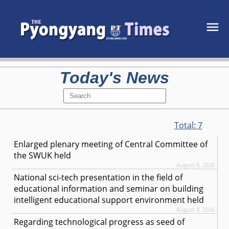
Today's News
Total:
7
Enlarged plenary meeting of Central Committee of
the SWUK held
August 8, 2026
National sci-tech presentation in the field of
educational information and seminar on building
intelligent educational support environment held
August 8, 2026
Regarding technological progress as seed of