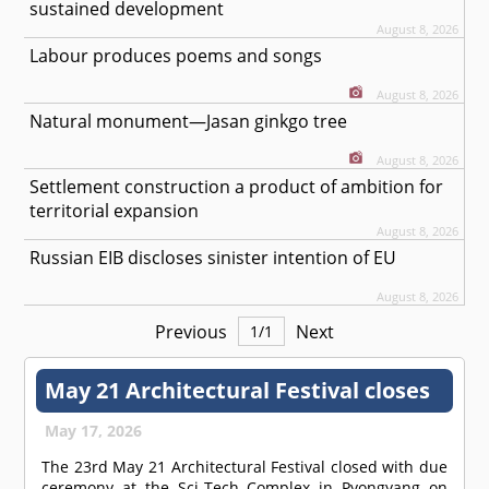
sustained development
August 8, 2026
Labour produces poems and songs
August 8, 2026
Natural monument—Jasan ginkgo tree
August 8, 2026
Settlement construction a product of ambition for
territorial expansion
August 8, 2026
Russian EIB discloses sinister intention of EU
August 8, 2026
Previous
Next
1
/
1
May 21 Architectural Festival closes
May 17, 2026
The 23rd May 21 Architectural Festival closed with due
ceremony at the Sci-Tech Complex in Pyongyang on