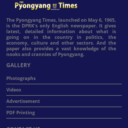
The Pyongyang Times, launched on May 6, 1965,
is the DPRK's only English newspaper. It gives
latest, detailed information about what is
going on in the country in politics, the
economy, culture and other sectors. And the
paper also provides a vast knowledge of the
nooks and crannies of Pyongyang.
GALLERY
Photographs
Videos
Advertisement
PDF Printing