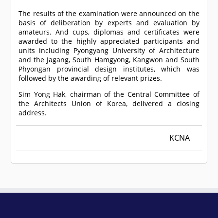
The results of the examination were announced on the
basis of deliberation by experts and evaluation by
amateurs. And cups, diplomas and certificates were
awarded to the highly appreciated participants and
units including Pyongyang University of Architecture
and the Jagang, South Hamgyong, Kangwon and South
Phyongan provincial design institutes, which was
followed by the awarding of relevant prizes.
Sim Yong Hak, chairman of the Central Committee of
the Architects Union of Korea, delivered a closing
address.
KCNA