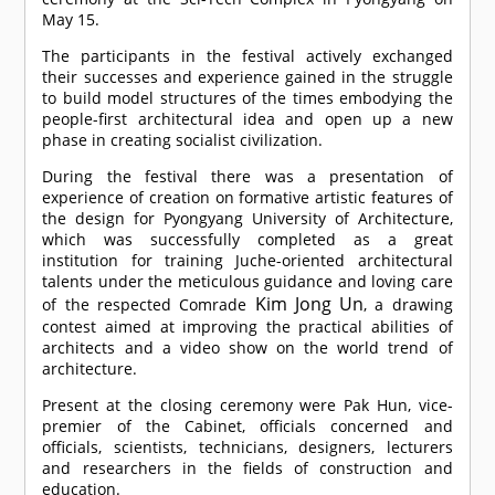
May 15.
The participants in the festival actively exchanged
their successes and experience gained in the struggle
to build model structures of the times embodying the
people-first architectural idea and open up a new
phase in creating socialist civilization.
During the festival there was a presentation of
experience of creation on formative artistic features of
the design for Pyongyang University of Architecture,
which was successfully completed as a great
institution for training Juche-oriented architectural
talents under the meticulous guidance and loving care
Kim Jong Un
of the respected
Comrade
, a drawing
contest aimed at improving the practical abilities of
architects and a video show on the world trend of
architecture.
Present at the closing ceremony were Pak Hun, vice-
premier of the Cabinet, officials concerned and
officials, scientists, technicians, designers, lecturers
and researchers in the fields of construction and
education.