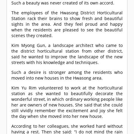
Such a beauty was never created of its own accord.
The employees of the Hwasong District Horticultural
Station rack their brains to show fresh and beautiful
sights in the area. And they feel proud and happy
when the residents are pleased to see the beautiful
scenes they created.
Kim Myong Gun, a landscape architect who came to
the district horticultural station from other district,
said he wanted to improve the landscape of the new
streets with his knowledge and techniques.
Such a desire is stronger among the residents who
moved into new houses in the Hwasong area.
Kim Yu Rim volunteered to work at the horticultural
station as she wanted to beautifully decorate the
wonderful street, in which ordinary working people like
her are owners of new houses. She said that she could
still vividly remember the excitement and joy she felt
the day when she moved into her new house.
According to her colleagues, she worked hard without
having a rest. Then she said: “I do not mind the rain