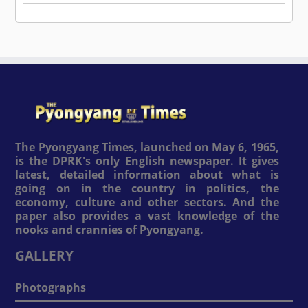
The Pyongyang Times, launched on May 6, 1965,
is the DPRK's only English newspaper. It gives
latest, detailed information about what is
going on in the country in politics, the
economy, culture and other sectors. And the
paper also provides a vast knowledge of the
nooks and crannies of Pyongyang.
GALLERY
Photographs