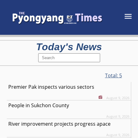
Today's News
Total:
5
Premier Pak inspects various sectors
August 9, 2026
People in Sukchon County
August 9, 2026
River improvement projects progress apace
August 9, 2026