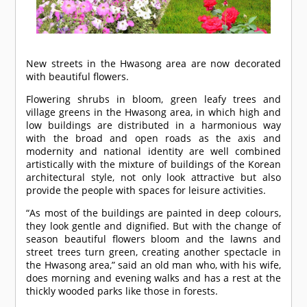
New streets in the Hwasong area are now decorated
with beautiful flowers.
Flowering shrubs in bloom, green leafy trees and
village greens in the Hwasong area, in which high and
low buildings are distributed in a harmonious way
with the broad and open roads as the axis and
modernity and national identity are well combined
artistically with the mixture of buildings of the Korean
architectural style, not only look attractive but also
provide the people with spaces for leisure activities.
“As most of the buildings are painted in deep colours,
they look gentle and dignified. But with the change of
season beautiful flowers bloom and the lawns and
street trees turn green, creating another spectacle in
the Hwasong area,” said an old man who, with his wife,
does morning and evening walks and has a rest at the
thickly wooded parks like those in forests.