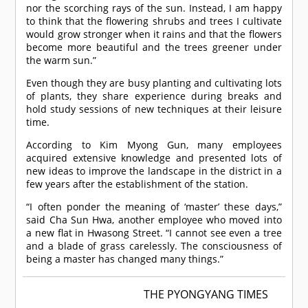
nor the scorching rays of the sun. Instead, I am happy
to think that the flowering shrubs and trees I cultivate
would grow stronger when it rains and that the flowers
become more beautiful and the trees greener under
the warm sun.”
Even though they are busy planting and cultivating lots
of plants, they share experience during breaks and
hold study sessions of new techniques at their leisure
time.
According to Kim Myong Gun, many employees
acquired extensive knowledge and presented lots of
new ideas to improve the landscape in the district in a
few years after the establishment of the station.
“I often ponder the meaning of ‘master’ these days,”
said Cha Sun Hwa, another employee who moved into
a new flat in Hwasong Street. “I cannot see even a tree
and a blade of grass carelessly. The consciousness of
being a master has changed many things.”
THE PYONGYANG TIMES