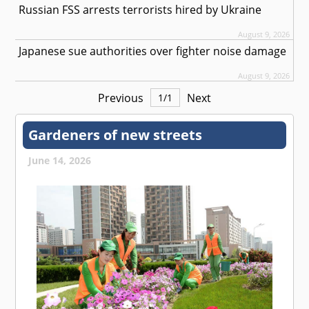
Russian FSS arrests terrorists hired by Ukraine
August 9, 2026
Japanese sue authorities over fighter noise damage
August 9, 2026
Previous
Next
1
/
1
Gardeners of new streets
June 14, 2026