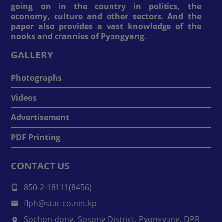
going on in the country in politics, the
economy, culture and other sectors. And the
paper also provides a vast knowledge of the
nooks and crannies of Pyongyang.
GALLERY
Photographs
Videos
Advertisement
PDF Printing
CONTACT US
850-2-18111(8456)
flph@star-co.net.kp
Sochon-dong, Sosong District, Pyongyang, DPR