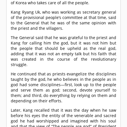
of Korea who takes care of all the people.
Kang Ryang Uk, who was working as secretary general
of the provisional people’s committee at that time, said
to the General that he was of the same opinion with
the priest and the villagers.
The General said that he was grateful to the priest and
Kang for calling him the god, but it was not him but
the people that should be upheld as the real god,
adding that it was not an empty talk but his faith that
was created in the course of the revolutionary
struggle.
He continued that as priests evangelize the disciplines
taught by the god, he who believes in the people as in
god had some disciplines—first, look up to the people
and serve them as god; second, devote yourself to
them; and third, do everything by relying on them and
depending on their efforts.
Later, Kang recalled that it was the day when he saw
before his eyes the entity of the venerable and sacred
god he had worshipped and imagined with his soul
and that the view of “The people are god” of President