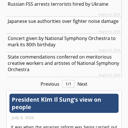
Russian FSS arrests terrorists hired by Ukraine
August 9, 2026
Japanese sue authorities over fighter noise damage
August 9, 2026
Concert given by National Symphony Orchestra to
mark its 80th birthday
August 9, 2026
State commendations conferred on meritorious
creative workers and artistes of National Symphony
Orchestra
August 9, 2026
Previous
Next
1
/
1
Kim Il Sung
President
’s view on
people
July 8, 2026
It was when the agrarian reform was being carried out