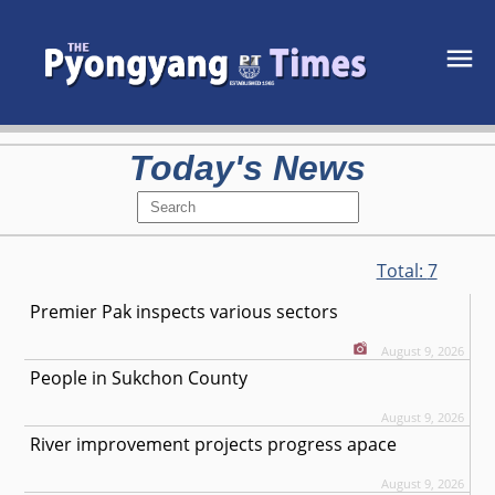
Today's News
Total:
7
Premier Pak inspects various sectors
August 9, 2026
People in Sukchon County
August 9, 2026
River improvement projects progress apace
August 9, 2026