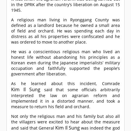
in the DPRK after the country’s liberation on August 15
1945.
A religious man living in Ryonggang County was
defined as a landlord because he owned a small area
of field and orchard. He was spending each day in
distress as all his properties were confiscated and he
was ordered to move to another place.
He was a conscientious religious man who lived an
honest life without abandoning his principles as a
Korean even during the Japanese imperialists’ military
occupation and faithfully supported the people’s
government after liberation.
As he learned about this incident,
Comrade
Kim Il Sung
said that some officials arbitrarily
interpreted the law on agrarian reform and
implemented it in a distorted manner, and took a
measure to return his field and orchard.
Not only the religious man and his family but also all
the villagers were excited to hear about the measure
Kim Il Sung
and said that General
was indeed the god