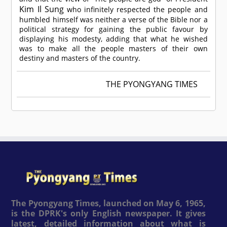
Kim Il Sung
who infinitely respected the people and
humbled himself was neither a verse of the Bible nor a
political strategy for gaining the public favour by
displaying his modesty, adding that what he wished
was to make all the people masters of their own
destiny and masters of the country.
THE PYONGYANG TIMES
The Pyongyang Times, launched on May 6, 1965,
is the DPRK's only English newspaper. It gives
latest, detailed information about what is