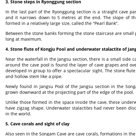
3. Stone steps in Ryonggung section
In the last part of the Ryonggung section is a straight cave p
and it narrows down to 5 metres at the end. The slope of the
formed in a relatively large size, called the “Pearl Bank”.
Between the stone banks forming the stone staircase are small p
long at maximum.
4. Stone flute of Kongju Pool and underwater stalactite of Jan
Near the waterfall in the Jangsu section, there is a small side ca
around the cave pool is found the layer of cave grapes and over 
developed in group to offer a spectacular sight. The stone flute 
and hollow stem like a pipe.
Newly found in Jangsu Pool of the Jangsu section in the Son
grown downward at the projecting part of the edge of the pool.
Unlike those formed in the space inside the cave, these under
have zigzag shape. Underwater stalactites had never been disc
in the world.
5. Cave corals and sight of clay
Also seen in the Songam Cave are cave corals, formations in the