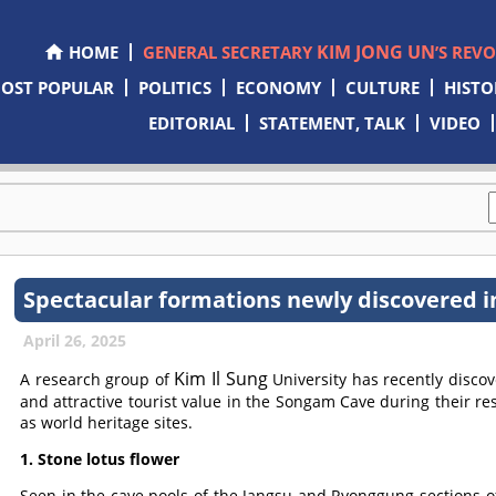
KIM JONG UN
HOME
GENERAL SECRETARY
’S REV
OST POPULAR
POLITICS
ECONOMY
CULTURE
HISTO
EDITORIAL
STATEMENT, TALK
VIDEO
Spectacular formations newly discovered 
April 26, 2025
Kim Il Sung
A research group of
University has recently disco
and attractive tourist value in the Songam Cave during their re
as world heritage sites.
1. Stone lotus flower
Seen in the cave pools of the Jangsu and Ryonggung sections o