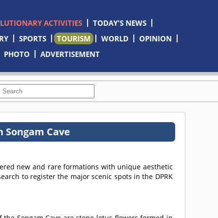
OLUTIONARY ACTIVITIES
TODAY'S NEWS
RY
SPORTS
TOURISM
WORLD
OPINION
PHOTO
ADVERTISEMENT
in Songam Cave
vered new and rare formations with unique aesthetic
search to register the major scenic spots in the DPRK
f the Songam Cave are stone lotus flowers formed in