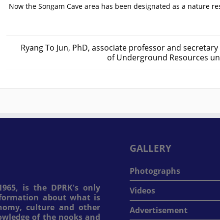
Now the Songam Cave area has been designated as a nature reser
Ryang To Jun, PhD, associate professor and secretary 
of Underground Resources und
GALLERY
Photographs
965, is the DPRK's only
Videos
information about what is
onomy, culture and other
Advertisement
nowledge of the nooks and