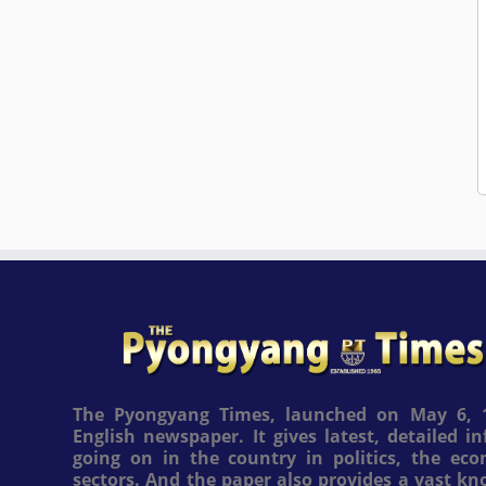
The Pyongyang Times, launched on May 6, 1
English newspaper. It gives latest, detailed 
going on in the country in politics, the ec
sectors. And the paper also provides a vast k