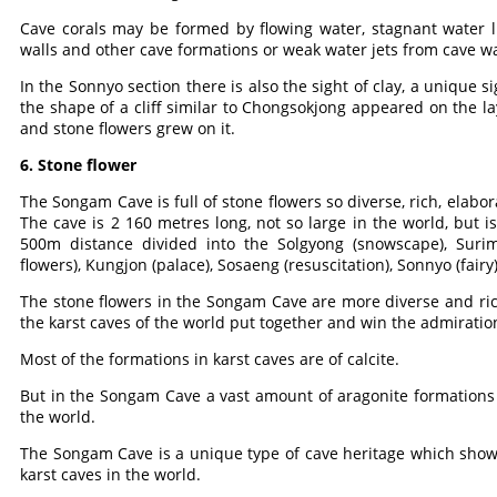
Cave corals may be formed by flowing water, stagnant water li
walls and other cave formations or weak water jets from cave wa
In the Sonnyo section there is also the sight of clay, a unique
the shape of a cliff similar to Chongsokjong appeared on the la
and stone flowers grew on it.
6. Stone flower
The Songam Cave is full of stone flowers so diverse, rich, elabo
The cave is 2 160 metres long, not so large in the world, but is
500m distance divided into the Solgyong (snowscape), Surim 
flowers), Kungjon (palace), Sosaeng (resuscitation), Sonnyo (fair
The stone flowers in the Songam Cave are more diverse and ric
the karst caves of the world put together and win the admiration
Most of the formations in karst caves are of calcite.
But in the Songam Cave a vast amount of aragonite formations e
the world.
The Songam Cave is a unique type of cave heritage which shows
karst caves in the world.