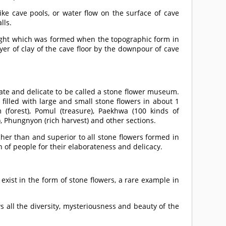
ke cave pools, or water flow on the surface of cave
lls.
 sight which was formed when the topographic form in
yer of clay of the cave floor by the downpour of cave
rate and delicate to be called a stone flower museum.
 filled with large and small stone flowers in about 1
(forest), Pomul (treasure), Paekhwa (100 kinds of
y), Phungnyon (rich harvest) and other sections.
her than and superior to all stone flowers formed in
 of people for their elaborateness and delicacy.
xist in the form of stone flowers, a rare example in
 all the diversity, mysteriousness and beauty of the