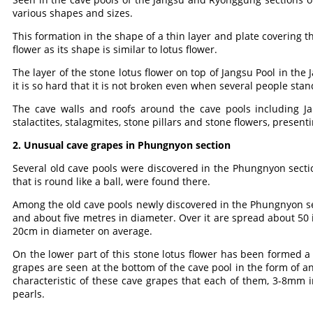
various shapes and sizes.
This formation in the shape of a thin layer and plate covering th
flower as its shape is similar to lotus flower.
The layer of the stone lotus flower on top of Jangsu Pool in the J
it is so hard that it is not broken even when several people stand
The cave walls and roofs around the cave pools including J
stalactites, stalagmites, stone pillars and stone flowers, presen
2. Unusual cave grapes in Phungnyon section
Several old cave pools were discovered in the Phungnyon secti
that is round like a ball, were found there.
Among the old cave pools newly discovered in the Phungnyon sect
and about five metres in diameter. Over it are spread about 50 i
20cm in diameter on average.
On the lower part of this stone lotus flower has been formed a 
grapes are seen at the bottom of the cave pool in the form of an 
characteristic of these cave grapes that each of them, 3-8mm in
pearls.