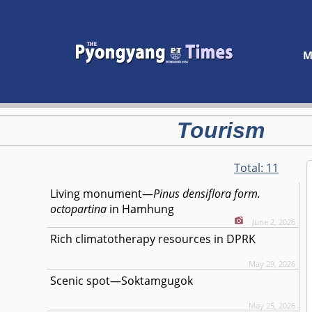
M
Tourism
Total:
11
Living monument—
Pinus densiflora form.
octopartina
in Hamhung
June 2, 2026
Rich climatotherapy resources in DPRK
May 29, 2026
Scenic spot—Soktamgugok
May 25, 2026