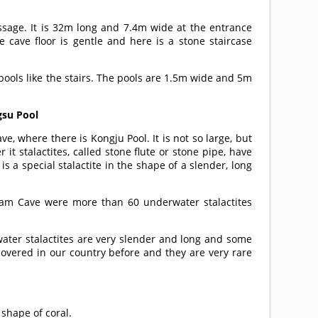
assage. It is 32m long and 7.4m wide at the entrance
 cave floor is gentle and here is a stone staircase
ools like the stairs. The pools are 1.5m wide and 5m
gsu Pool
ve, where there is Kongju Pool. It is not so large, but
it stalactites, called stone flute or stone pipe, have
is a special stalactite in the shape of a slender, long
gam Cave were more than 60 underwater stalactites
water stalactites are very slender and long and some
overed in our country before and they are very rare
 shape of coral.