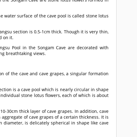
e water surface of the cave pool is called stone lotus
angsu section is 0.5-1cm thick. Though it is very thin,
 on it.
angsu Pool in the Songam Cave are decorated with
ting breathtaking views.
on of the cave and cave grapes, a singular formation
ion is a cave pool which is nearly circular in shape
ndividual stone lotus flowers, each of which is about
10-30cm thick layer of cave grapes. In addition, cave
aggregate of cave grapes of a certain thickness. It is
 diameter, is delicately spherical in shape like cave