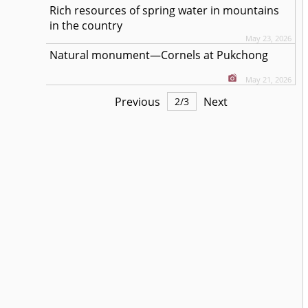
Rich resources of spring water in mountains
in the country
May 23, 2026
Natural monument—Cornels at Pukchong
May 21, 2026
Previous
Next
2
/
3