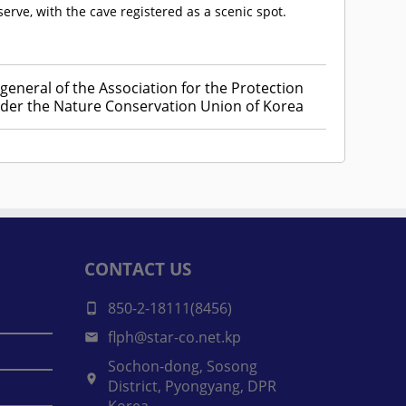
ve, with the cave registered as a scenic spot.
general of the Association for the Protection
er the Nature Conservation Union of Korea
CONTACT US
850-2-18111(8456)
flph@star-co.net.kp
Sochon-dong, Sosong
District, Pyongyang, DPR