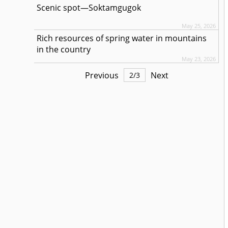
Scenic spot—Soktamgugok
May 25, 2026
Rich resources of spring water in mountains
in the country
May 23, 2026
Previous
Next
2
/
3