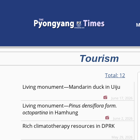
M
Tourism
Total:
12
Living monument—Mandarin duck in Uiju
June 17, 2026
Living monument—
Pinus densiflora form.
octopartina
in Hamhung
June 2, 2026
Rich climatotherapy resources in DPRK
May 29, 2026