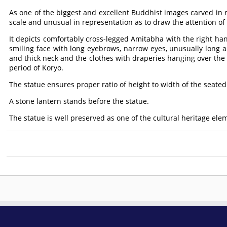
As one of the biggest and excellent Buddhist images carved in rel
scale and unusual in representation as to draw the attention of
It depicts comfortably cross-legged Amitabha with the right h
smiling face with long eyebrows, narrow eyes, unusually long 
and thick neck and the clothes with draperies hanging over th
period of Koryo.
The statue ensures proper ratio of height to width of the seated
A stone lantern stands before the statue.
The statue is well preserved as one of the cultural heritage el