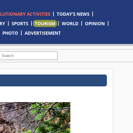
OLUTIONARY ACTIVITIES
TODAY'S NEWS
RY
SPORTS
TOURISM
WORLD
OPINION
PHOTO
ADVERTISEMENT