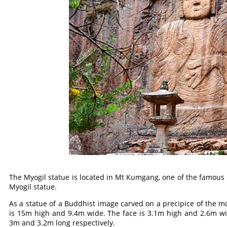
The Myogil statue is located in Mt Kumgang, one of the famous 
Myogil statue.
As a statue of a Buddhist image carved on a precipice of the mo
is 15m high and 9.4m wide. The face is 3.1m high and 2.6m wi
3m and 3.2m long respectively.