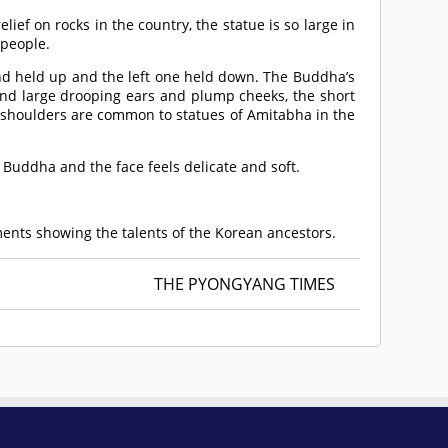
ief on rocks in the country, the statue is so large in
 people.
and held up and the left one held down. The Buddha’s
and large drooping ears and plump cheeks, the short
e shoulders are common to statues of Amitabha in the
 Buddha and the face feels delicate and soft.
ements showing the talents of the Korean ancestors.
THE PYONGYANG TIMES