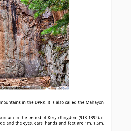
mountains in the DPRK. It is also called the Mahayon
untain in the period of Koryo Kingdom (918-1392), it
de and the eyes, ears, hands and feet are 1m, 1.5m,