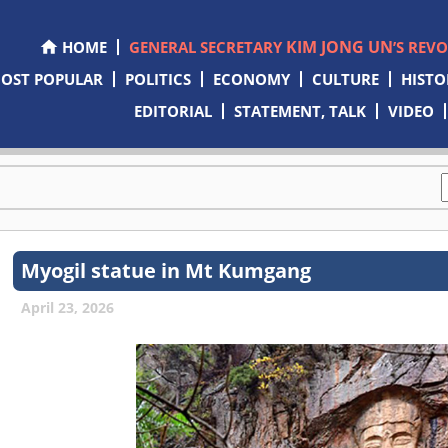
KIM JONG UN
HOME
GENERAL SECRETARY
’S REV
OST POPULAR
POLITICS
ECONOMY
CULTURE
HISTO
EDITORIAL
STATEMENT, TALK
VIDEO
Myogil statue in Mt Kumgang
April 23, 2026