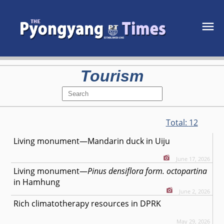
Tourism
Total:
12
Living monument—Mandarin duck in Uiju
June 17, 2026
Living monument—
Pinus densiflora form. octopartina
in Hamhung
June 2, 2026
Rich climatotherapy resources in DPRK
May 29, 2026