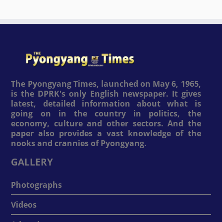
The Pyongyang Times, launched on May 6, 1965,
is the DPRK's only English newspaper. It gives
latest, detailed information about what is
going on in the country in politics, the
economy, culture and other sectors. And the
paper also provides a vast knowledge of the
nooks and crannies of Pyongyang.
GALLERY
Photographs
Videos