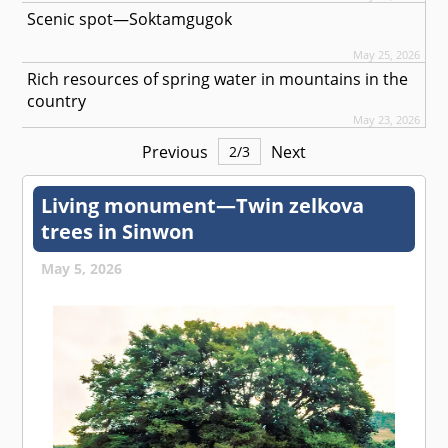
Scenic spot—Soktamgugok
May 25, 2026
Rich resources of spring water in mountains in the
country
May 23, 2026
Previous
Next
2
/
3
Living monument—Twin zelkova
trees in Sinwon
May 5, 2026