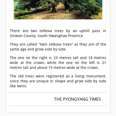
There are two zelkova trees by an uphill pass in
Sinwon County, South Hwanghae Province.
They are called “twin zelkova trees” as they are of the
same age and grow side by side.
The one on the right is 23 metres tall and 18 metres
wide at the crown, while the one on the left is 21
metres tall and about 15 metres wide at the crown.
The old trees were registered as a living monument,
since they are unique in shape and grow side by side
like twins.
THE PYONGYANG TIMES