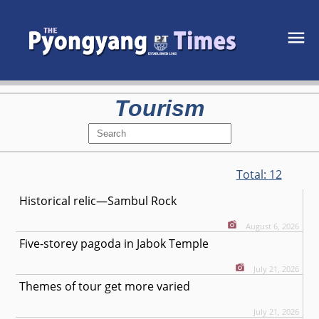
Tourism
Total:
12
Historical relic—Sambul Rock
August 6, 2026
Five-storey pagoda in Jabok Temple
July 21, 2026
Themes of tour get more varied
July 21, 2026