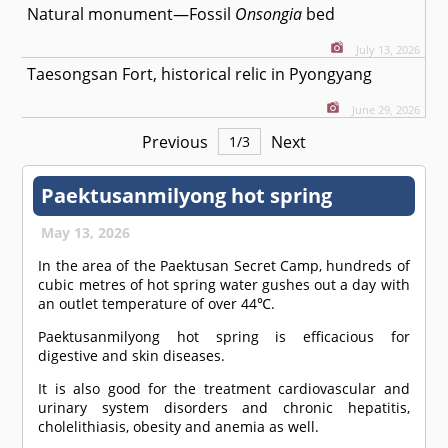
Natural monument—Fossil
Onsongia
bed
July 13, 2026
Taesongsan Fort, historical relic in Pyongyang
June 29, 2026
Previous
Next
1
/
3
Paektusanmilyong hot spring
May 13, 2026
In the area of the Paektusan Secret Camp, hundreds of
cubic metres of hot spring water gushes out a day with
an outlet temperature of over 44℃.
Paektusanmilyong hot spring is efficacious for
digestive and skin diseases.
It is also good for the treatment cardiovascular and
urinary system disorders and chronic hepatitis,
cholelithiasis, obesity and anemia as well.