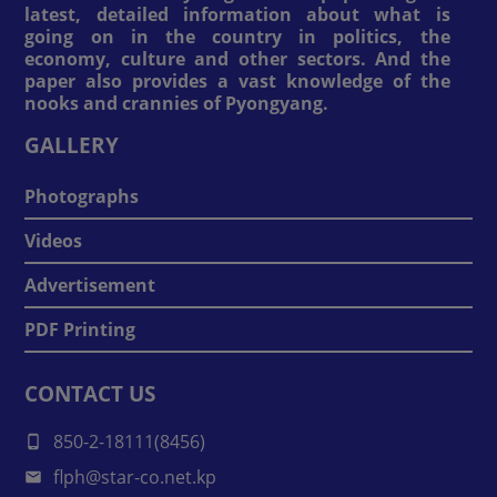
latest, detailed information about what is
going on in the country in politics, the
economy, culture and other sectors. And the
paper also provides a vast knowledge of the
nooks and crannies of Pyongyang.
GALLERY
Photographs
Videos
Advertisement
PDF Printing
CONTACT US
850-2-18111(8456)
flph@star-co.net.kp