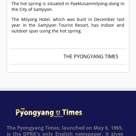
The hot spring is situated in Paektusanmilyong-dong in
the City of Samjiyon.
The Milyong Hotel, which was built in December last
year in the Samjiyon Tourist Resort, has indoor and
outdoor spas using the hot spring.
THE PYONGYANG TIMES
The Pyongyang Times, launched on May 6, 1965,
is the DPRK's only English newspaper. It gives