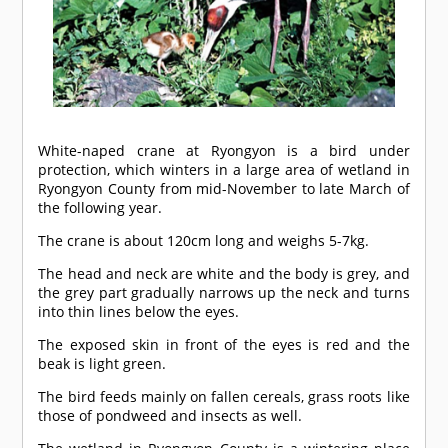
White-naped crane at Ryongyon is a bird under
protection, which winters in a large area of wetland in
Ryongyon County from mid-November to late March of
the following year.
The crane is about 120cm long and weighs 5-7kg.
The head and neck are white and the body is grey, and
the grey part gradually narrows up the neck and turns
into thin lines below the eyes.
The exposed skin in front of the eyes is red and the
beak is light green.
The bird feeds mainly on fallen cereals, grass roots like
those of pondweed and insects as well.