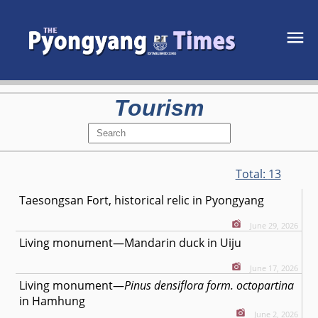
Tourism
Total:
13
Taesongsan Fort, historical relic in Pyongyang
June 29, 2026
Living monument—Mandarin duck in Uiju
June 17, 2026
Living monument—
Pinus densiflora form. octopartina
in Hamhung
June 2, 2026