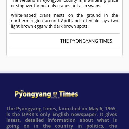
The wetland in Ryongyon County is a wintering place
or stopover for not only cranes but also swans.
White-naped crane nests on the ground in the
northern region around April and a female lays two
light brown eggs with dark brown spots.
THE PYONGYANG TIMES
The Pyongyang Times, launched on May 6, 1965,
is the DPRK's only English newspaper. It gives
latest, detailed information about what is
going on in the country in politics, the