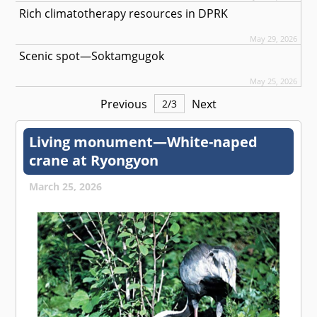
Rich climatotherapy resources in DPRK
May 29, 2026
Scenic spot—Soktamgugok
May 25, 2026
Previous
Next
2
/
3
Living monument—White-naped
crane at Ryongyon
March 25, 2026