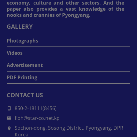
economy, culture and other sectors. And the
paper also provides a vast knowledge of the
nooks and crannies of Pyongyang.
GALLERY
Photographs
Videos
Advertisement
PDF Printing
CONTACT US
850-2-18111(8456)
flph@star-co.net.kp
Sochon-dong, Sosong District, Pyongyang, DPR
Korea