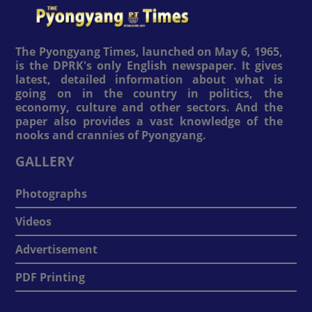
The Pyongyang Times, launched on May 6, 1965,
is the DPRK's only English newspaper. It gives
latest, detailed information about what is
going on in the country in politics, the
economy, culture and other sectors. And the
paper also provides a vast knowledge of the
nooks and crannies of Pyongyang.
GALLERY
Photographs
Videos
Advertisement
PDF Printing