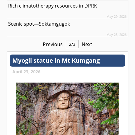
Rich climatotherapy resources in DPRK
May 29, 2026
Scenic spot—Soktamgugok
May 25, 2026
Previous
Next
2
/
3
Myogil statue in Mt Kumgang
April 23, 2026