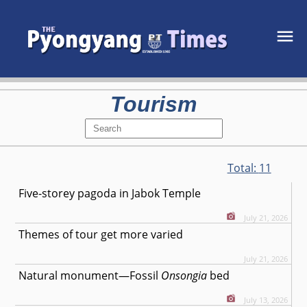
Tourism
Total:
11
Five-storey pagoda in Jabok Temple
July 21, 2026
Themes of tour get more varied
July 21, 2026
Natural monument—Fossil
Onsongia
bed
July 13, 2026