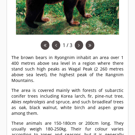
1 / 3
The brown bears in Ryongnim inhabit an area over 1
400 metres above sea level in a region where there
stand such high peaks as Wagal Peak (2 260 metres
above sea level), the highest peak of the Rangnim
Mountains.
The area is covered mainly with forests of subarctic
conifer trees including Korea larch, fir, pine-nut tree,
Abies nephrolepis
and spruce, and such broadleaf trees
as oak, black walnut, white birch and aspen grow
among them.
These animals are 150-180cm or 200cm long. They
usually weigh 180-250kg. Their fur colour varies
according to zones and seasons, but it is generally