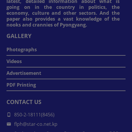
latest, detailed information about what is
going on in the country in politics, the
economy, culture and other sectors. And the
paper also provides a vast knowledge of the
nooks and crannies of Pyongyang.
GALLERY
Photographs
Videos
Advertisement
PDF Printing
CONTACT US
850-2-18111(8456)
flph@star-co.net.kp