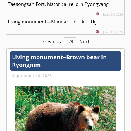
Taesongsan Fort, historical relic in Pyongyang
June 29, 2026
Living monument—Mandarin duck in Uiju
June 17, 2026
Previous
Next
1
/
3
Living monument–Brown bear in
Ryongnim
September 16, 2025