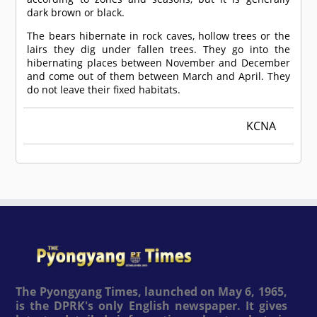
dark brown or black.
The bears hibernate in rock caves, hollow trees or the
lairs they dig under fallen trees. They go into the
hibernating places between November and December
and come out of them between March and April. They
do not leave their fixed habitats.
KCNA
The Pyongyang Times, launched on May 6, 1965,
is the DPRK's only English newspaper. It gives