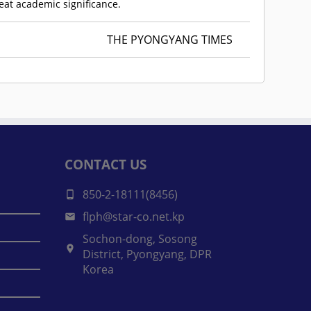
reat academic significance.
THE PYONGYANG TIMES
CONTACT US
850-2-18111(8456)
flph@star-co.net.kp
Sochon-dong, Sosong
District, Pyongyang, DPR
Korea