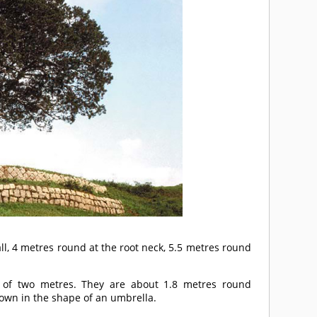
ll, 4 metres round at the root neck, 5.5 metres round
 of two metres. They are about 1.8 metres round
rown in the shape of an umbrella.