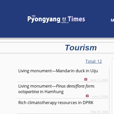
M
Tourism
Total:
12
Living monument—Mandarin duck in Uiju
June 17, 2026
Living monument—
Pinus densiflora form.
octopartina
in Hamhung
June 2, 2026
Rich climatotherapy resources in DPRK
May 29, 2026