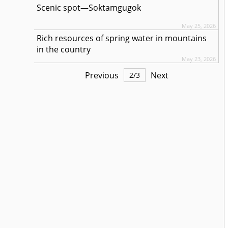
Scenic spot—Soktamgugok
May 25, 2026
Rich resources of spring water in mountains
in the country
May 23, 2026
Previous
Next
2
/
3