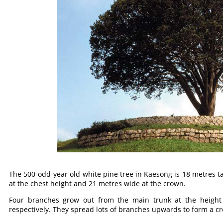
The 500-odd-year old white pine tree in Kaesong is 18 metres ta
at the chest height and 21 metres wide at the crown.
Four branches grow out from the main trunk at the height
respectively. They spread lots of branches upwards to form a c