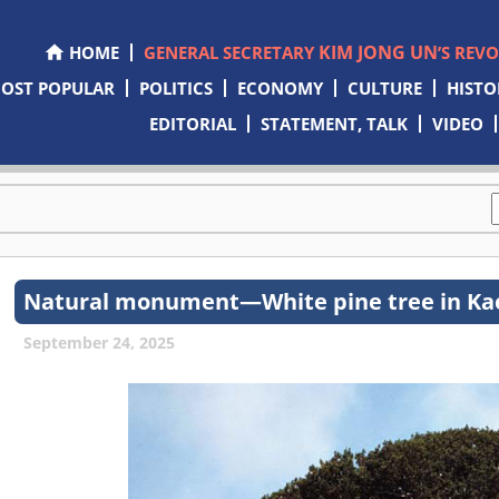
KIM JONG UN
HOME
GENERAL SECRETARY
’S REV
OST POPULAR
POLITICS
ECONOMY
CULTURE
HISTO
EDITORIAL
STATEMENT, TALK
VIDEO
Natural monument—White pine tree in Ka
September 24, 2025