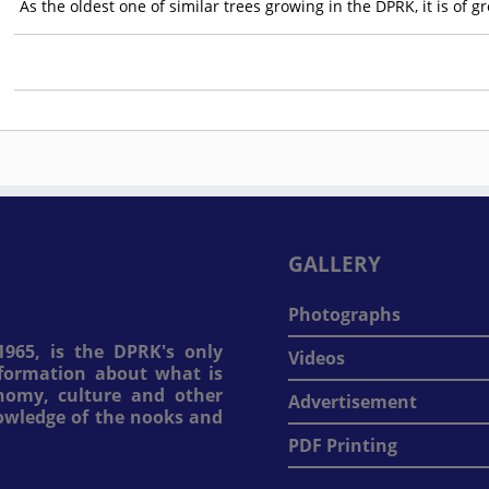
As the oldest one of similar trees growing in the DPRK, it is of g
GALLERY
Photographs
965, is the DPRK's only
Videos
information about what is
onomy, culture and other
Advertisement
nowledge of the nooks and
PDF Printing