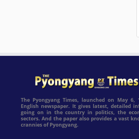
The Pyongyang Times, launched on May 6, 1
English newspaper. It gives latest, detailed 
going on in the country in politics, the ec
sectors. And the paper also provides a vast k
crannies of Pyongyang.