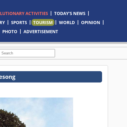
OLUTIONARY ACTIVITIES
TODAY'S NEWS
RY
SPORTS
TOURISM
WORLD
OPINION
PHOTO
ADVERTISEMENT
esong