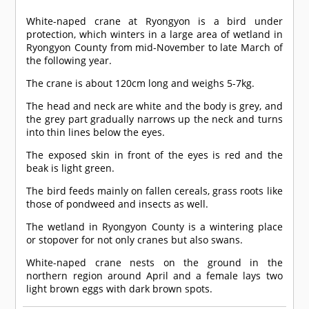
White-naped crane at Ryongyon is a bird under
protection, which winters in a large area of wetland in
Ryongyon County from mid-November to late March of
the following year.
The crane is about 120cm long and weighs 5-7kg.
The head and neck are white and the body is grey, and
the grey part gradually narrows up the neck and turns
into thin lines below the eyes.
The exposed skin in front of the eyes is red and the
beak is light green.
The bird feeds mainly on fallen cereals, grass roots like
those of pondweed and insects as well.
The wetland in Ryongyon County is a wintering place
or stopover for not only cranes but also swans.
White-naped crane nests on the ground in the
northern region around April and a female lays two
light brown eggs with dark brown spots.