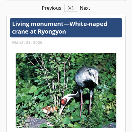
Previous
Next
3
/
3
Living monument—White-naped
crane at Ryongyon
March 25, 2026