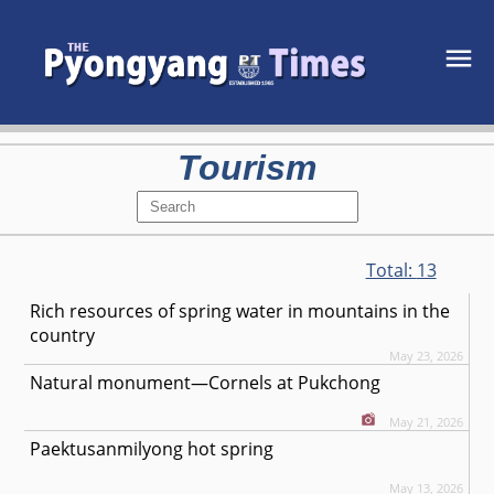
Tourism
Total:
13
Rich resources of spring water in mountains in the
country
May 23, 2026
Natural monument—Cornels at Pukchong
May 21, 2026
Paektusanmilyong hot spring
May 13, 2026