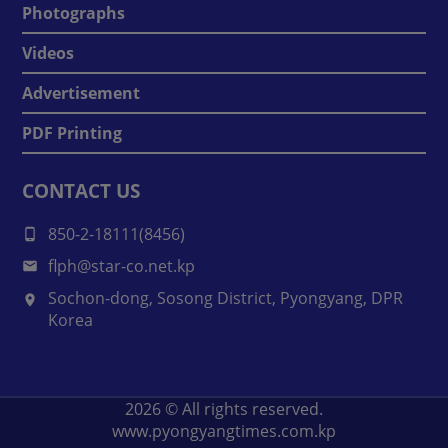
Photographs
Videos
Advertisement
PDF Printing
CONTACT US
850-2-18111(8456)
flph@star-co.net.kp
Sochon-dong, Sosong District, Pyongyang, DPR
Korea
2026
© All rights reserved.
www.pyongyangtimes.com.kp