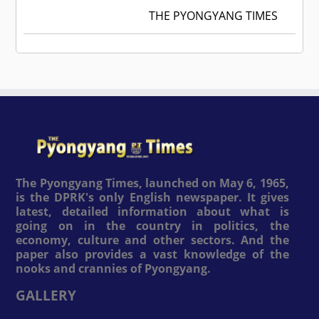
THE PYONGYANG TIMES
The Pyongyang Times, launched on May 6, 1965,
is the DPRK's only English newspaper. It gives
latest, detailed information about what is
going on in the country in politics, the
economy, culture and other sectors. And the
paper also provides a vast knowledge of the
nooks and crannies of Pyongyang.
GALLERY