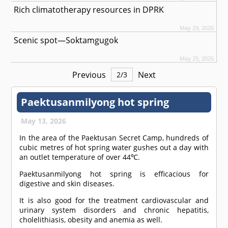
Rich climatotherapy resources in DPRK
May 29, 2026
Scenic spot—Soktamgugok
May 25, 2026
Previous
Next
2
/
3
Paektusanmilyong hot spring
May 13, 2026
In the area of the Paektusan Secret Camp, hundreds of
cubic metres of hot spring water gushes out a day with
an outlet temperature of over 44℃.
Paektusanmilyong hot spring is efficacious for
digestive and skin diseases.
It is also good for the treatment cardiovascular and
urinary system disorders and chronic hepatitis,
cholelithiasis, obesity and anemia as well.