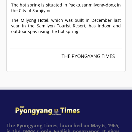
The hot spring is situated in Paektusanmilyong-dong in
the City of Samjiyon.
The Milyong Hotel, which was built in December last
year in the Samjiyon Tourist Resort, has indoor and
outdoor spas using the hot spring.
THE PYONGYANG TIMES
The Pyongyang Times, launched on May 6, 1965,
is the DPRK's only English newspaper. It gives