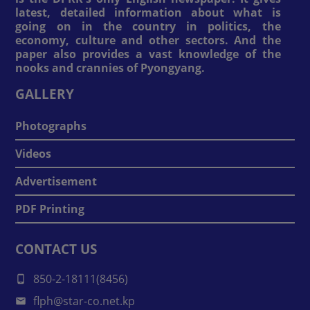
latest, detailed information about what is
going on in the country in politics, the
economy, culture and other sectors. And the
paper also provides a vast knowledge of the
nooks and crannies of Pyongyang.
GALLERY
Photographs
Videos
Advertisement
PDF Printing
CONTACT US
850-2-18111(8456)
flph@star-co.net.kp