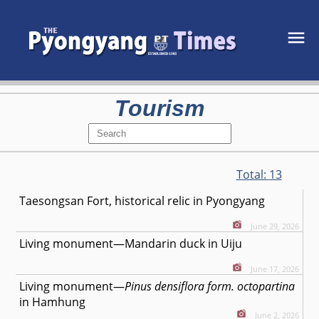
Tourism
Total:
13
Taesongsan Fort, historical relic in Pyongyang
June 29, 2026
Living monument—Mandarin duck in Uiju
June 17, 2026
Living monument—
Pinus densiflora form. octopartina
in Hamhung
June 2, 2026