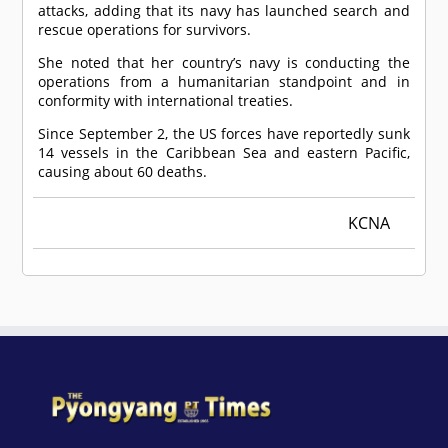
attacks, adding that its navy has launched search and
rescue operations for survivors.
She noted that her country’s navy is conducting the
operations from a humanitarian standpoint and in
conformity with international treaties.
Since September 2, the US forces have reportedly sunk
14 vessels in the Caribbean Sea and eastern Pacific,
causing about 60 deaths.
KCNA