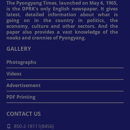
The Pyongyang Times, launched on May 6, 1965,
is the DPRK's only English newspaper. It gives
latest, detailed information about what is
going on in the country in politics, the
economy, culture and other sectors. And the
paper also provides a vast knowledge of the
nooks and crannies of Pyongyang.
GALLERY
Photographs
Videos
Advertisement
PDF Printing
CONTACT US
850-2-18111(8456)