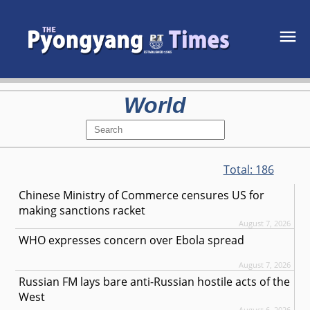
World
Total:
186
Chinese Ministry of Commerce censures US for
making sanctions racket
August 7, 2026
WHO expresses concern over Ebola spread
August 7, 2026
Russian FM lays bare anti-Russian hostile acts of the
West
August 6, 2026