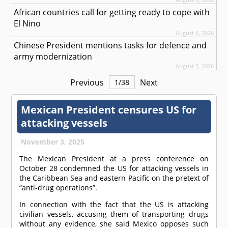
African countries call for getting ready to cope with
El Nino
August 6, 2026
Chinese President mentions tasks for defence and
army modernization
August 5, 2026
Previous
Next
1
/
38
Mexican President censures US for
attacking vessels
November 3, 2025
The Mexican President at a press conference on
October 28 condemned the US for attacking vessels in
the Caribbean Sea and eastern Pacific on the pretext of
“anti-drug operations”.
In connection with the fact that the US is attacking
civilian vessels, accusing them of transporting drugs
without any evidence, she said Mexico opposes such